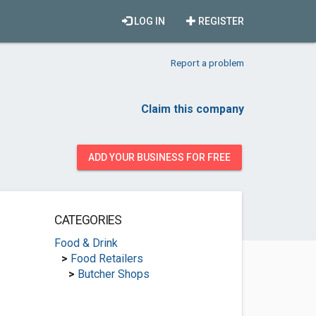
LOG IN
REGISTER
Report a problem
Claim this company
ADD YOUR BUSINESS FOR FREE
CATEGORIES
Food & Drink
>
Food Retailers
>
Butcher Shops