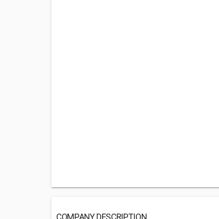
COMPANY DESCRIPTION