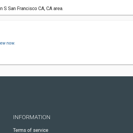
in S San Francisco CA, CA area.
view now.
INFORMATION
Terms of service