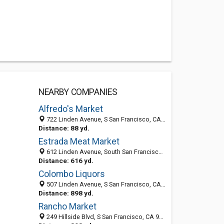
NEARBY COMPANIES
Alfredo's Market
722 Linden Avenue, S San Francisco, CA 94080-2969
Distance: 88 yd.
Estrada Meat Market
612 Linden Avenue, South San Francisco, CA 94080-2965
Distance: 616 yd.
Colombo Liquors
507 Linden Avenue, S San Francisco, CA 94080-2930
Distance: 898 yd.
Rancho Market
249 Hillside Blvd, S San Francisco, CA 94080