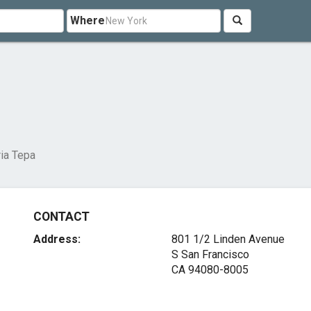
Where
ria Tepa
CONTACT
Address:
801 1/2 Linden Avenue
S San Francisco
CA 94080-8005