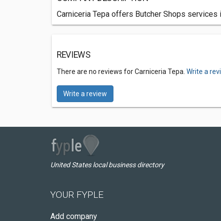
Carniceria Tepa offers Butcher Shops services 
REVIEWS
There are no reviews for Carniceria Tepa.
Write a re
Write a review
United States local business directory
YOUR FYPLE
Add company