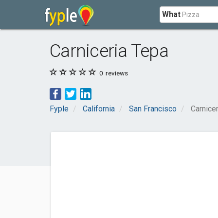
What
Carniceria Tepa
0
reviews
Fyple
California
San Francisco
Carnice