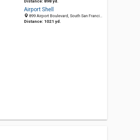
Distance: 898 yd.
Airport Shell
899 Airport Boulevard, South San Francisco, CA 94080
Distance: 1021 yd.