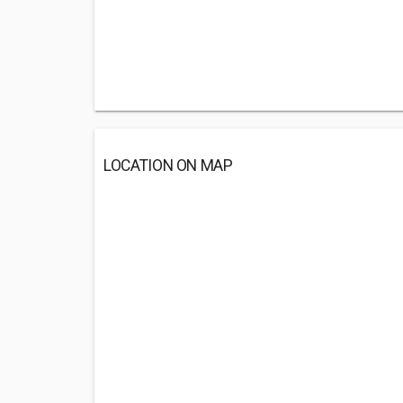
LOCATION ON MAP