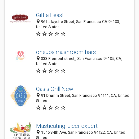
Gift a Feast
96 Lafayette Street, San Francisco CA 94103,
United States
oneups mushroom bars
333 Fremont street,, San Francisco 94105, CA,
United States
Oasis Grill New
91 Drumm Street, San Francisco 94111, CA, United
States
Masticating juicer expert
1546 34th Ave, San Francisco 94122, CA, United
States