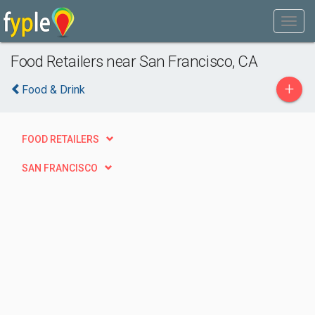
Food Retailers near San Francisco, CA
+
Food & Drink
FOOD RETAILERS
SAN FRANCISCO