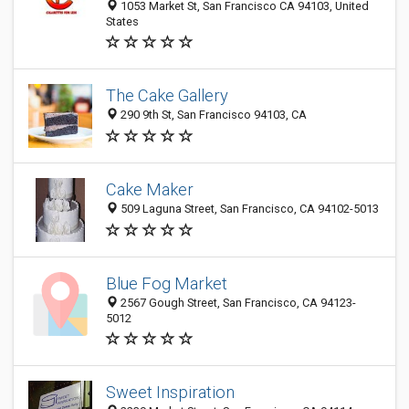
1053 Market St, San Francisco CA 94103, United
States
The Cake Gallery
290 9th St, San Francisco 94103, CA
Cake Maker
509 Laguna Street, San Francisco, CA 94102-5013
Blue Fog Market
2567 Gough Street, San Francisco, CA 94123-
5012
Sweet Inspiration