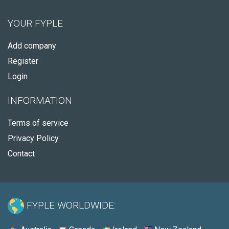
YOUR FYPLE
Add company
Register
Login
INFORMATION
Terms of service
Privacy Policy
Contact
FYPLE WORLDWIDE: