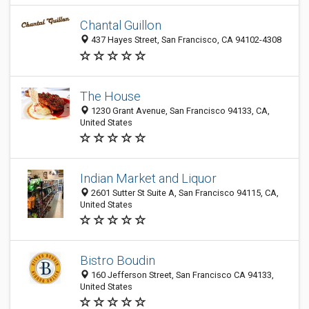
Chantal Guillon
437 Hayes Street, San Francisco, CA 94102-4308
The House
1230 Grant Avenue, San Francisco 94133, CA,
United States
Indian Market and Liquor
2601 Sutter St Suite A, San Francisco 94115, CA,
United States
Bistro Boudin
160 Jefferson Street, San Francisco CA 94133,
United States