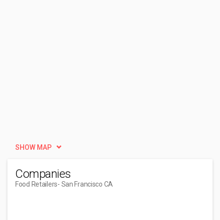
SHOW MAP
Companies
Food Retailers
- San Francisco CA