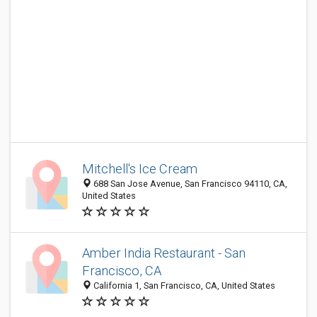
Mitchell's Ice Cream
688 San Jose Avenue, San Francisco 94110, CA,
United States
Amber India Restaurant - San
Francisco, CA
California 1, San Francisco, CA, United States