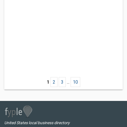
1
2
3
...
10
United States local business directory