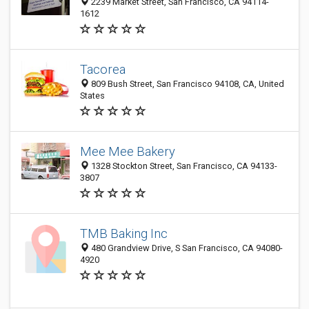
2239 Market Street, San Francisco, CA 94114-
1612
Tacorea
809 Bush Street, San Francisco 94108, CA, United
States
Mee Mee Bakery
1328 Stockton Street, San Francisco, CA 94133-
3807
TMB Baking Inc
480 Grandview Drive, S San Francisco, CA 94080-
4920