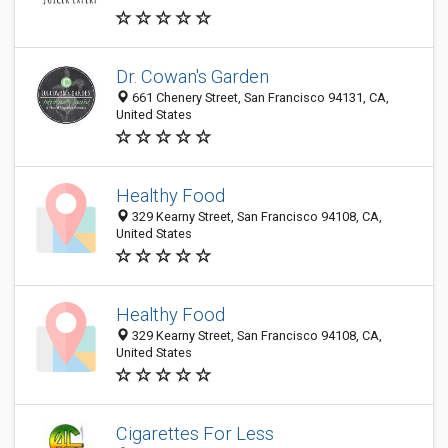
Dr. Cowan's Garden
661 Chenery Street, San Francisco 94131, CA,
United States
Healthy Food
329 Kearny Street, San Francisco 94108, CA,
United States
Healthy Food
329 Kearny Street, San Francisco 94108, CA,
United States
Cigarettes For Less