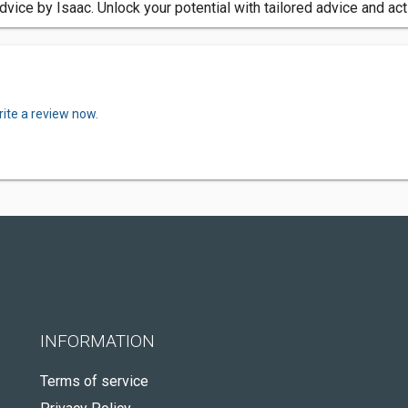
vice by Isaac. Unlock your potential with tailored advice and ac
ite a review now.
INFORMATION
Terms of service