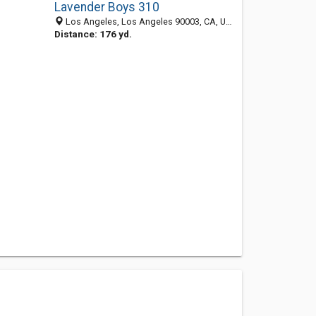
Lavender Boys 310
Los Angeles, Los Angeles 90003, CA, United States
Distance: 176 yd.