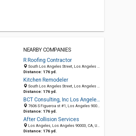
NEARBY COMPANIES
R Roofing Contractor
South Los Angeles Street, Los Angeles 90011, CA, United States
Distance: 176 yd.
Kitchen Remodeler
South Los Angeles Street, Los Angeles 90011, CA, United States
Distance: 176 yd.
BCT Consulting, Inc Los Angeles IT Support
7606 S Figueroa st #1, Los Angeles 90003, CA, United States
Distance: 176 yd.
After Collision Services
Los Angeles, Los Angeles 90003, CA, United States
Distance: 176 yd.