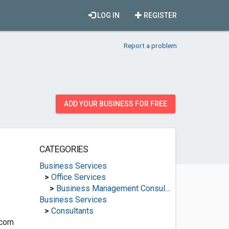
LOG IN
REGISTER
Report a problem
ADD YOUR BUSINESS FOR FREE
CATEGORIES
Business Services
>
Office Services
>
Business Management Consultants
Business Services
>
Consultants
.com