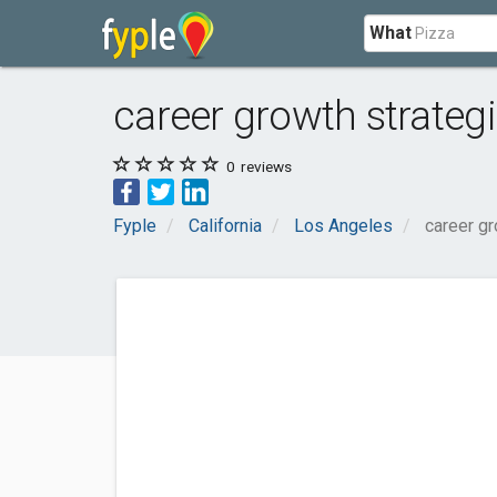
What
career growth strateg
0
reviews
Fyple
California
Los Angeles
career gr