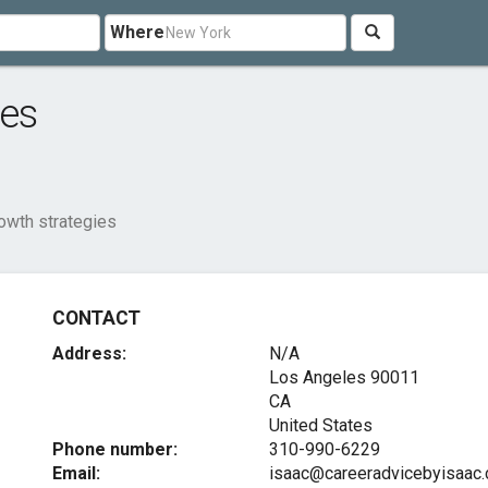
Where
ies
owth strategies
CONTACT
Address:
N/A
Los Angeles
90011
CA
United States
Phone number:
310-990-6229
Email:
isaac@careeradvicebyisaac