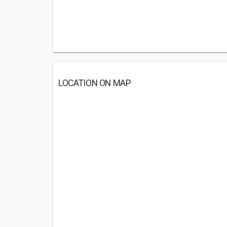
LOCATION ON MAP