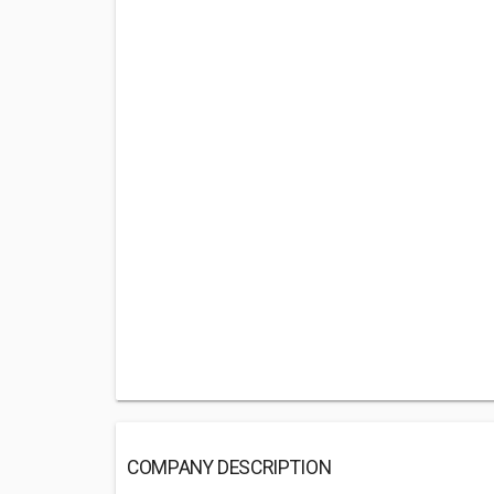
COMPANY DESCRIPTION