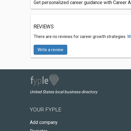
Get personalized career guidance with Career Ad
REVIEWS
There are no reviews for career growth strategies.
Wr
Write a review
United States local business directory
YOUR FYPLE
Add company