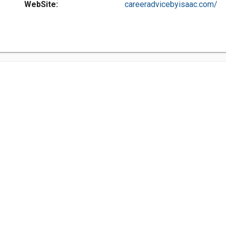
WebSite:
careeradvicebyisaac.com/