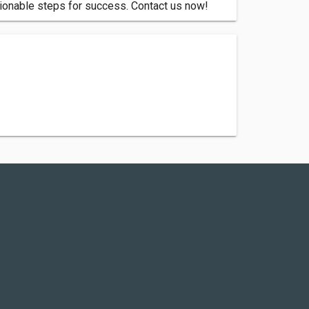
tionable steps for success. Contact us now!