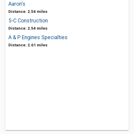
Aaron's
Distance: 2.54 miles
5-C Construction
Distance: 2.54 miles
A & P Engines Specialties
Distance: 2.61 miles