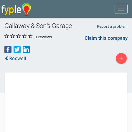
Callaway & Son's Garage
Report a problem
0
reviews
Claim this company
+
Roswell