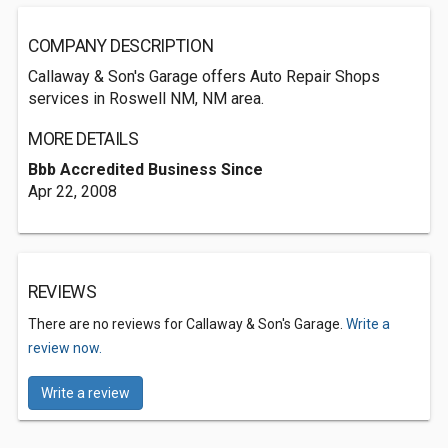
COMPANY DESCRIPTION
Callaway & Son's Garage offers Auto Repair Shops
services in Roswell NM, NM area.
MORE DETAILS
Bbb Accredited Business Since
Apr 22, 2008
REVIEWS
There are no reviews for Callaway & Son's Garage.
Write a
review now.
Write a review