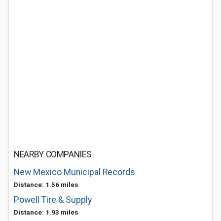
NEARBY COMPANIES
New Mexico Municipal Records
Distance: 1.56 miles
Powell Tire & Supply
Distance: 1.93 miles