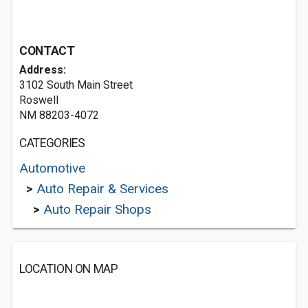
CONTACT
Address:
3102 South Main Street
Roswell
NM 88203-4072
CATEGORIES
Automotive
>
Auto Repair & Services
>
Auto Repair Shops
LOCATION ON MAP