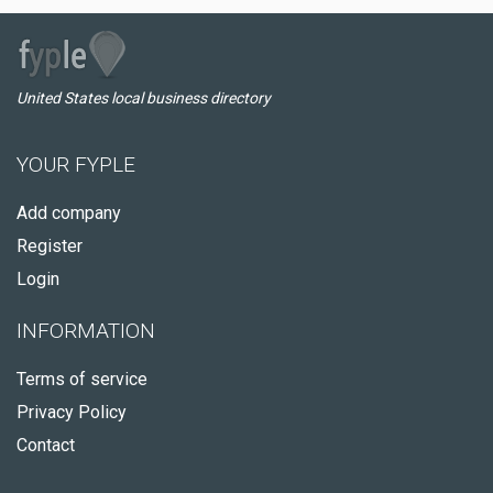
United States local business directory
YOUR FYPLE
Add company
Register
Login
INFORMATION
Terms of service
Privacy Policy
Contact