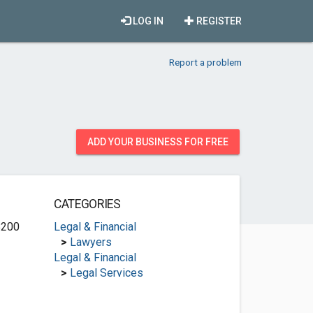
LOG IN
REGISTER
Report a problem
ADD YOUR BUSINESS FOR FREE
CATEGORIES
B200
Legal & Financial
>
Lawyers
Legal & Financial
>
Legal Services