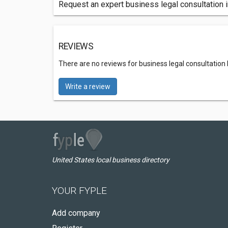
Request an expert business legal consultation i
REVIEWS
There are no reviews for business legal consultation 
Write a review
United States local business directory
YOUR FYPLE
Add company