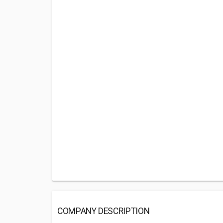
COMPANY DESCRIPTION