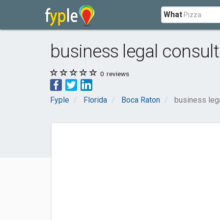
What
business legal consult
0
reviews
Fyple
Florida
Boca Raton
business lega