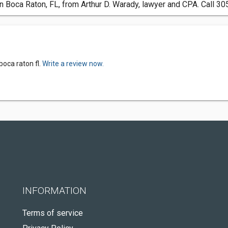
n Boca Raton, FL, from Arthur D. Warady, lawyer and CPA. Call 30
boca raton fl.
Write a review now.
INFORMATION
Terms of service