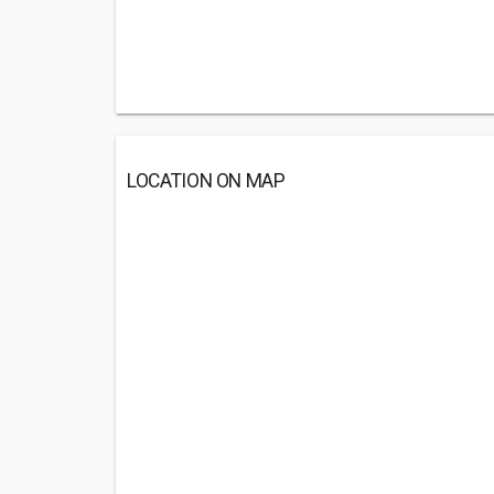
LOCATION ON MAP