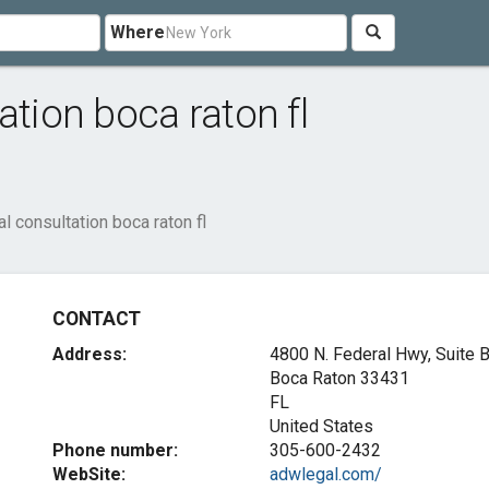
Where
ation boca raton fl
l consultation boca raton fl
CONTACT
Address:
4800 N. Federal Hwy, Suite 
Boca Raton
33431
FL
United States
Phone number:
305-600-2432
WebSite:
adwlegal.com/