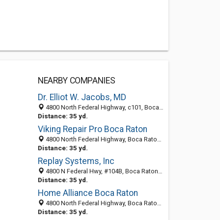
NEARBY COMPANIES
Dr. Elliot W. Jacobs, MD
4800 North Federal Highway, c101, Boca Raton 33431, FL, United States
Distance: 35 yd.
Viking Repair Pro Boca Raton
4800 North Federal Highway, Boca Raton 33431, FL, United States
Distance: 35 yd.
Replay Systems, Inc
4800 N Federal Hwy, #104B, Boca Raton 33431, FL, United States
Distance: 35 yd.
Home Alliance Boca Raton
4800 North Federal Highway, Boca Raton 33431, FL, United States
Distance: 35 yd.