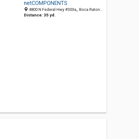
netCOMPONENTS
4800 N Federal Hwy #303a,, Boca Raton 33431, FL, United States
Distance: 35 yd.