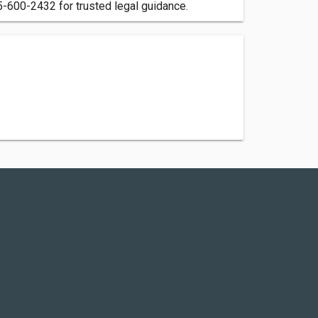
5-600-2432 for trusted legal guidance.