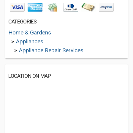
CATEGORIES
Home & Gardens
>
Appliances
>
Appliance Repair Services
LOCATION ON MAP