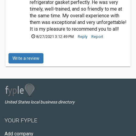
refrigerator gasket perfectly. He was very
timely, well-trained, and so friendly to me at
the same time. My overall experience with
them was exceptional and very unforgettable!
It is my pleasure to recommend you to all!
8/27/2021 3:12:49 PM
Reply
Report
Write a review
United States local business directory
YOUR FYPLE
Add company