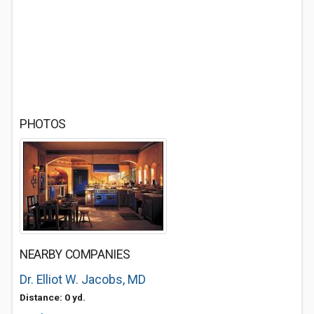
PHOTOS
NEARBY COMPANIES
Dr. Elliot W. Jacobs, MD
Distance: 0 yd.