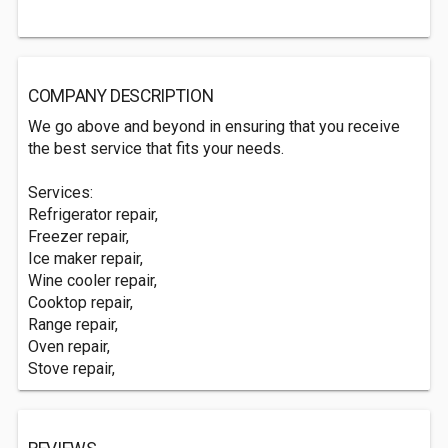
COMPANY DESCRIPTION
We go above and beyond in ensuring that you receive
the best service that fits your needs.
Services:
Refrigerator repair,
Freezer repair,
Ice maker repair,
Wine cooler repair,
Cooktop repair,
Range repair,
Oven repair,
Stove repair,