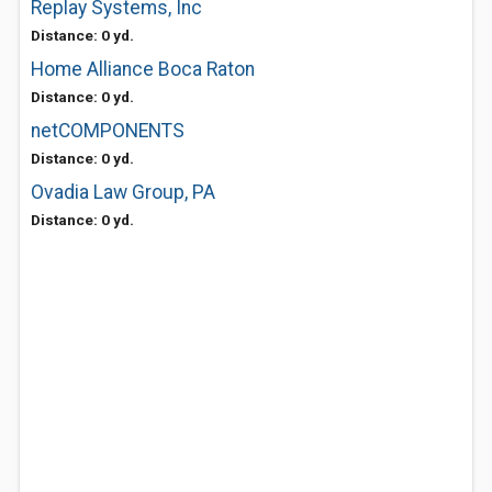
Replay Systems, Inc
Distance: 0 yd.
Home Alliance Boca Raton
Distance: 0 yd.
netCOMPONENTS
Distance: 0 yd.
Ovadia Law Group, PA
Distance: 0 yd.