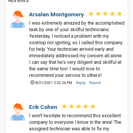
REVIEWS
Arsalan Montgomery
I was extremely amazed by the accomplished
task by one of your skillful technicians.
Yesterday, I noticed a problem with my
cooktop not igniting, so I called this company
for help. Your technician arrived early and
immediately addressed my concern all alone.
I can say that he's very diligent and skillful at
the same time too! I would love to
recommend your service to others!
8/31/2021 5:02:26 PM
Reply
Report
Erik Cohen
I won't hesitate to recommend this excellent
company to everyone I know in the area! The
assigned technician was able to fix my