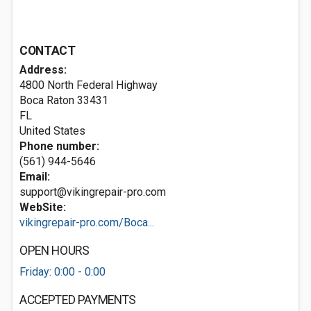
CONTACT
Address:
4800 North Federal Highway
Boca Raton
33431
FL
United States
Phone number:
(561) 944-5646
Email:
support@vikingrepair-pro.com
WebSite:
vikingrepair-pro.com/Boca...
OPEN HOURS
Friday: 0:00 - 0:00
ACCEPTED PAYMENTS