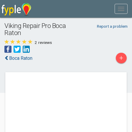
Viking Repair Pro Boca
Report a problem
Raton
2
reviews
+
Boca Raton