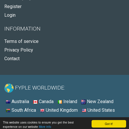
Register
Login
INFORMATION
Terms of service
Privacy Policy
Contact
FYPLE WORLDWIDE:
Australia
Canada
Ireland
New Zealand
South Africa
United Kingdom
United States
© 2026 - Fyple United States
This website uses cookies to ensure you get the best
Got it!
experience on our website
More info