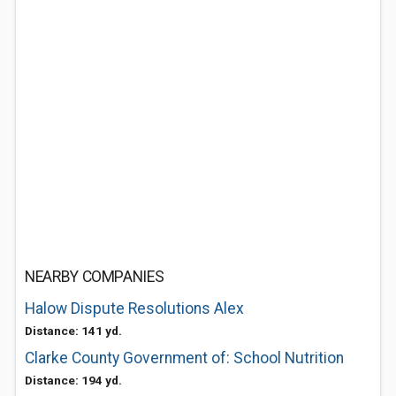
NEARBY COMPANIES
Halow Dispute Resolutions Alex
Distance: 141 yd.
Clarke County Government of: School Nutrition
Distance: 194 yd.