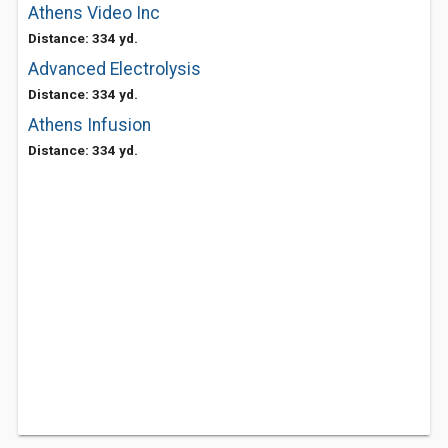
Athens Video Inc
Distance: 334 yd.
Advanced Electrolysis
Distance: 334 yd.
Athens Infusion
Distance: 334 yd.