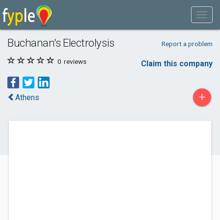
Buchanan's Electrolysis
Report a problem
0
reviews
Claim this company
+
Athens