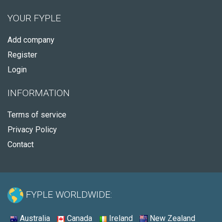
YOUR FYPLE
Add company
Register
Login
INFORMATION
Terms of service
Privacy Policy
Contact
FYPLE WORLDWIDE:
Australia
Canada
Ireland
New Zealand