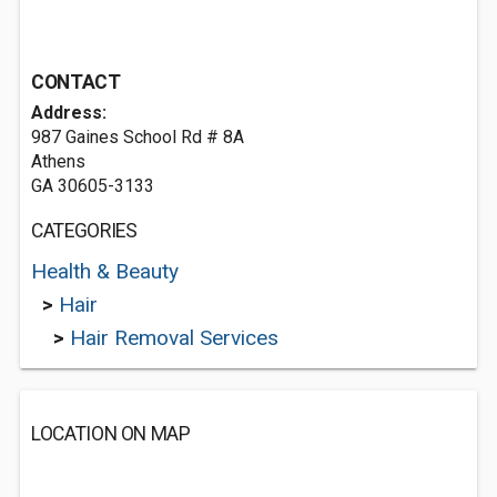
CONTACT
Address:
987 Gaines School Rd # 8A
Athens
GA 30605-3133
CATEGORIES
Health & Beauty
>
Hair
>
Hair Removal Services
LOCATION ON MAP