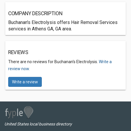
COMPANY DESCRIPTION
Buchanan's Electrolysis offers Hair Removal Services
services in Athens GA, GA area.
REVIEWS
There are no reviews for Buchanan's Electrolysis.
Write a
review now.
Write a review
United States local business directory