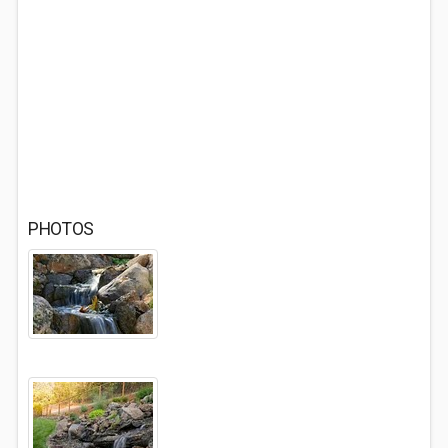
PHOTOS