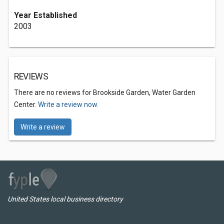
Year Established
2003
REVIEWS
There are no reviews for Brookside Garden, Water Garden
Center.
Write a review now.
Write a review
United States local business directory