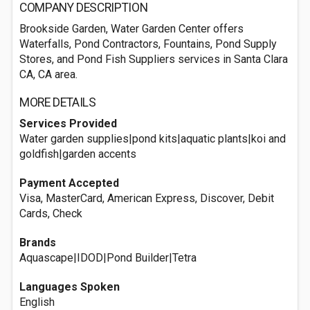
COMPANY DESCRIPTION
Brookside Garden, Water Garden Center offers
Waterfalls, Pond Contractors, Fountains, Pond Supply
Stores, and Pond Fish Suppliers services in Santa Clara
CA, CA area.
MORE DETAILS
Services Provided
Water garden supplies|pond kits|aquatic plants|koi and
goldfish|garden accents
Payment Accepted
Visa, MasterCard, American Express, Discover, Debit
Cards, Check
Brands
Aquascape|IDOD|Pond Builder|Tetra
Languages Spoken
English