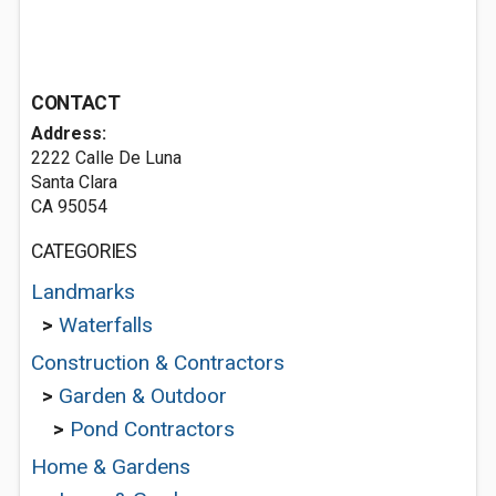
CONTACT
Address:
2222 Calle De Luna
Santa Clara
CA 95054
CATEGORIES
Landmarks
>
Waterfalls
Construction & Contractors
>
Garden & Outdoor
>
Pond Contractors
Home & Gardens