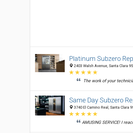
Platinum Subzero Rep
2403 Walsh Avenue, Santa Clara 95
The work of your technicia
Same Day Subzero Re
3740 El Camino Real, Santa Clara 9
AMUSING SERVICE! I reache