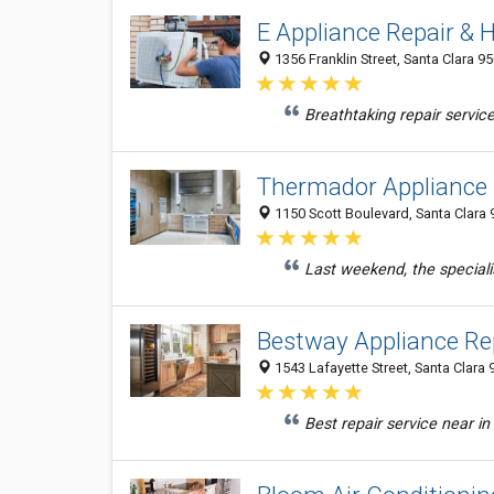
E Appliance Repair &
1356 Franklin Street, Santa Clara 9
Breathtaking repair service
Thermador Appliance 
1150 Scott Boulevard, Santa Clara 
Last weekend, the speciali
Bestway Appliance Re
1543 Lafayette Street, Santa Clara 
Best repair service near in 