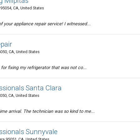
g Milpitas
95054, CA, United States
 your appliance repair service! I witnessed...
pair
5050, CA, United States
 for fixing my refrigerator that was not co...
ssionals Santa Clara
050, CA, United States
me arrival. The technician was so kind to me...
ssionals Sunnyvale
ara 95051, CA, United States