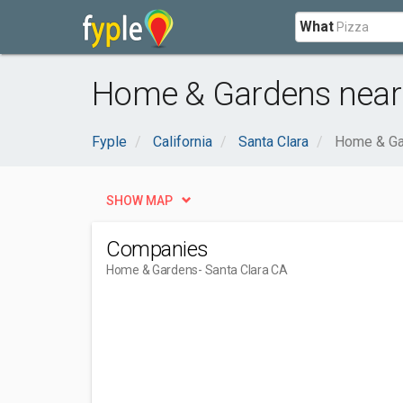
What
Home & Gardens near 
Fyple
California
Santa Clara
Home & Ga
SHOW MAP
Companies
Home & Gardens
- Santa Clara CA