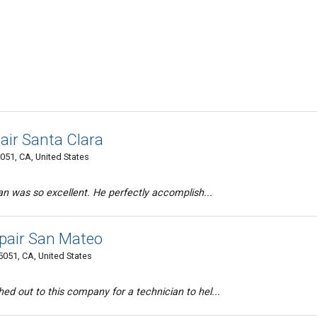
air Santa Clara
051, CA, United States
n was so excellent. He perfectly accomplish...
pair San Mateo
5051, CA, United States
d out to this company for a technician to hel...