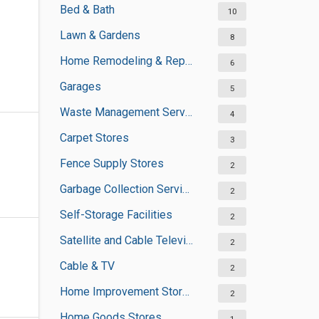
Bed & Bath
10
Lawn & Gardens
8
Home Remodeling & Repair
6
Garages
5
Waste Management Services
4
Carpet Stores
3
Fence Supply Stores
2
Garbage Collection Services
2
Self-Storage Facilities
2
Satellite and Cable Television Sales and Installation Services
2
Cable & TV
2
Home Improvement Stores
2
Home Goods Stores