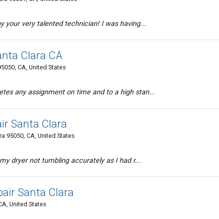
 your very talented technician! I was having...
anta Clara CA
95050, CA, United States
tes any assignment on time and to a high stan...
ir Santa Clara
a 95050, CA, United States
my dryer not tumbling accurately as I had r...
air Santa Clara
CA, United States