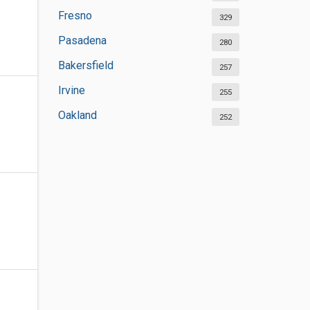
Fresno
329
Pasadena
280
Bakersfield
257
Irvine
255
Oakland
252