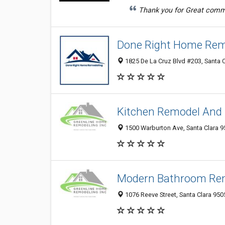
Thank you for Great commun
Done Right Home Rem
1825 De La Cruz Blvd #203, Santa 
Kitchen Remodel And 
1500 Warburton Ave, Santa Clara 95
Modern Bathroom Rem
1076 Reeve Street, Santa Clara 950