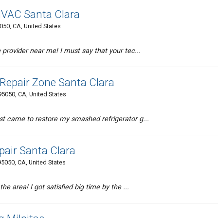
 HVAC Santa Clara
5050, CA, United States
 provider near me! I must say that your tec...
Repair Zone Santa Clara
95050, CA, United States
st came to restore my smashed refrigerator g...
pair Santa Clara
95050, CA, United States
the area! I got satisfied big time by the ...