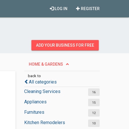
LOG IN
REGISTER
ADD YOUR BUSINESS FOR FREE
HOME & GARDENS
back to
All categories
Cleaning Services
16
Appliances
15
Furnitures
12
Kitchen Remodelers
10