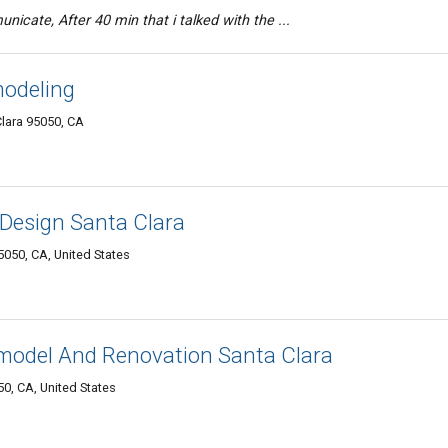
icate, After 40 min that i talked with the ...
odeling
Clara 95050, CA
Design Santa Clara
050, CA, United States
odel And Renovation Santa Clara
50, CA, United States