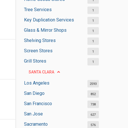
1
Tree Services
1
Key Duplication Services
1
Glass & Mirror Shops
1
Shelving Stores
1
Screen Stores
1
Grill Stores
1
SANTA CLARA
Los Angeles
2593
San Diego
852
San Francisco
738
San Jose
627
Sacramento
576