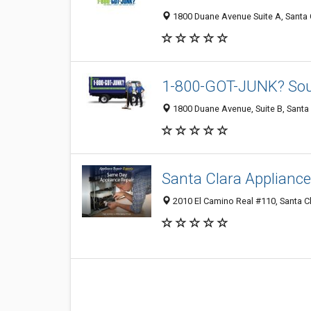
1800 Duane Avenue Suite A, Santa 
1-800-GOT-JUNK? Sou
1800 Duane Avenue, Suite B, Santa 
Santa Clara Appliance
2010 El Camino Real #110, Santa Cl