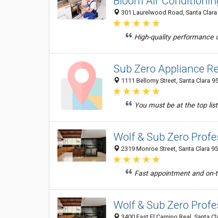
Bloom Air Conditionin
301 Laurelwood Road, Santa Clara 
High-quality performance of
Sub Zero Appliance Re
1111 Bellomy Street, Santa Clara 9
You must be at the top list
Wolf & Sub Zero Profe
2319 Monroe Street, Santa Clara 95
Fast appointment and on-ti
Wolf & Sub Zero Profe
3400 East El Camino Real, Santa Cl