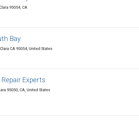
Clara 95054, CA
th Bay
Clara CA 95054, United States
 Repair Experts
ara 95050, CA, United States