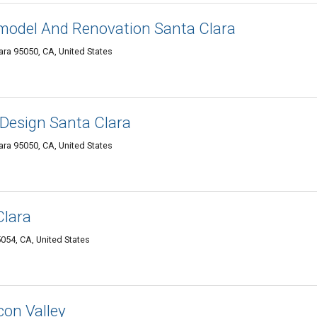
odel And Renovation Santa Clara
ara 95050, CA, United States
Design Santa Clara
ara 95050, CA, United States
Clara
054, CA, United States
con Valley