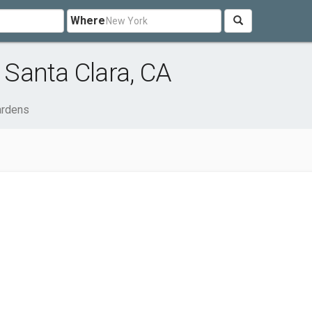
Where
Santa Clara, CA
rdens