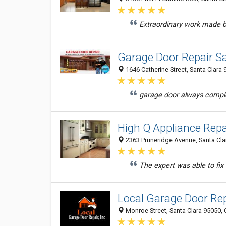
Extraordinary work made by
Garage Door Repair S
1646 Catherine Street, Santa Clara 
garage door always comple
High Q Appliance Repa
2363 Pruneridge Avenue, Santa Clar
The expert was able to fix 
Local Garage Door Rep
Monroe Street, Santa Clara 95050, 