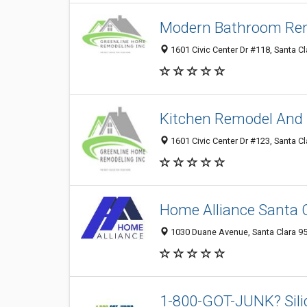
Modern Bathroom Rem
1601 Civic Center Dr #118, Santa Cl
Kitchen Remodel And 
1601 Civic Center Dr #123, Santa Cl
Home Alliance Santa 
1030 Duane Avenue, Santa Clara 95
1-800-GOT-JUNK? Sili