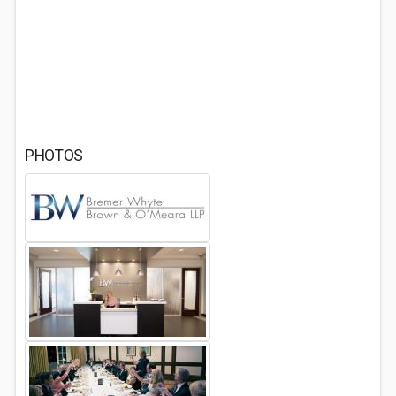
PHOTOS