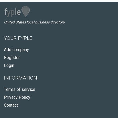
United States local business directory
YOUR FYPLE
Add company
Register
Login
INFORMATION
Terms of service
Privacy Policy
Contact