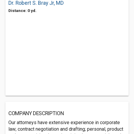
Dr. Robert S. Bray Jr, MD
Distance: 0 yd.
COMPANY DESCRIPTION
Our attorneys have extensive experience in corporate
law; contract negotiation and drafting; personal, product