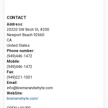
CONTACT
Address:
20320 SW Birch St, #200
Newport Beach
92660
CA
United States
Phone number:
(949)446-1472
Mobile:
(949)446-1472
Fax:
(949)221-1001
Email:
info@bremerandwhyte.com
WebSite:
bremerwhyte.com/