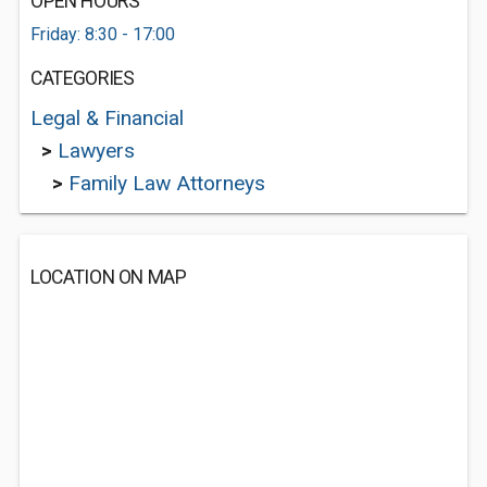
OPEN HOURS
Friday: 8:30 - 17:00
CATEGORIES
Legal & Financial
>
Lawyers
>
Family Law Attorneys
LOCATION ON MAP