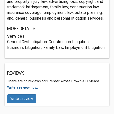
and property injury law; advertising loss; copyright and
trademark infringement; family law; construction law;
insurance coverage; employment law; estate planning;
and, general business and personal litigation services.
MORE DETAILS
Services
General Civil Litigation, Construction Litigation,
Business Litigation, Family Law, Employment Litigation
REVIEWS
There are no reviews for Bremer Whyte Brown & O Meara.
Write a review now.
Write a review