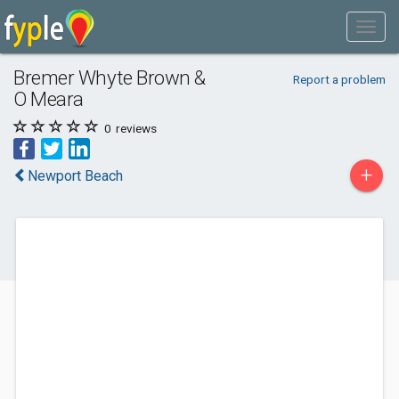
Bremer Whyte Brown &
Report a problem
O Meara
0
reviews
+
Newport Beach