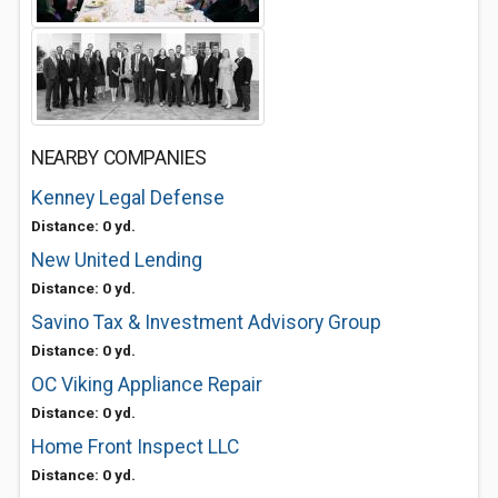
NEARBY COMPANIES
Kenney Legal Defense
Distance: 0 yd.
New United Lending
Distance: 0 yd.
Savino Tax & Investment Advisory Group
Distance: 0 yd.
OC Viking Appliance Repair
Distance: 0 yd.
Home Front Inspect LLC
Distance: 0 yd.