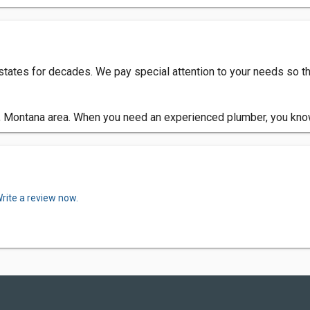
tates for decades. We pay special attention to your needs so t
, Montana area. When you need an experienced plumber, you kno
rite a review now.