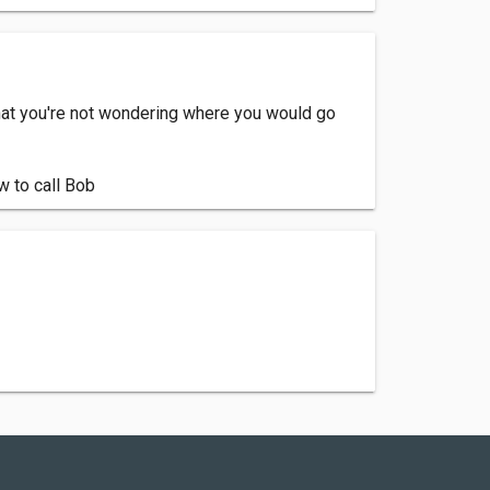
hat you're not wondering where you would go
w to call Bob