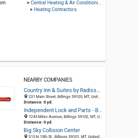
com
>
Central Heating & Air Conditioning
>
Heating Contractors
NEARBY COMPANIES
Country Inn & Suites by Radisson, Billings, MT
231 Main Street, Billings 59105, MT, United States
Distance: 0 yd.
Independent Lock and Parts - Billings Locksmith
1245 Miles Avenue, Billings 59102, MT, United States
Distance: 0 yd.
Big Sky Collision Center
315 N 15th St., Billings 59101, MT, United States