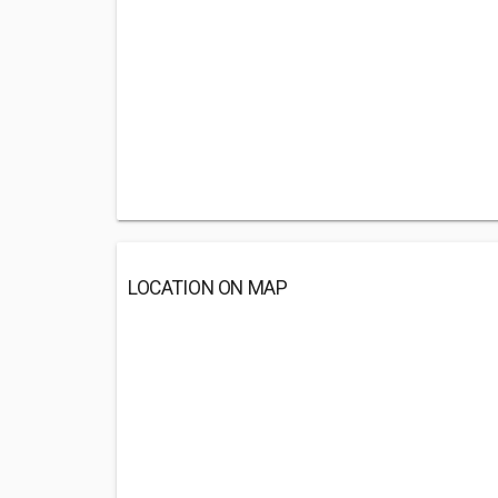
LOCATION ON MAP