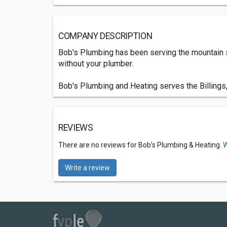
COMPANY DESCRIPTION
Bob's Plumbing has been serving the mountain s
without your plumber.
Bob's Plumbing and Heating serves the Billings
REVIEWS
There are no reviews for Bob’s Plumbing & Heating.
W
Write a review