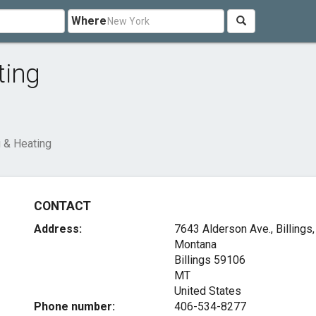
Where
ting
 & Heating
CONTACT
Address:
7643 Alderson Ave., Billings,
Montana
Billings
59106
MT
United States
Phone number:
406-534-8277