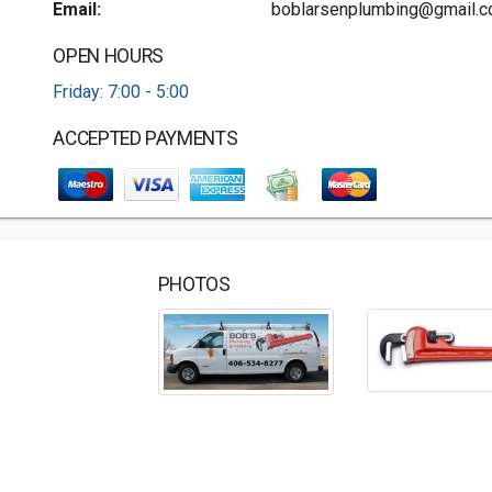
Email:
boblarsenplumbing@gmail.
OPEN HOURS
Friday: 7:00 - 5:00
ACCEPTED PAYMENTS
PHOTOS