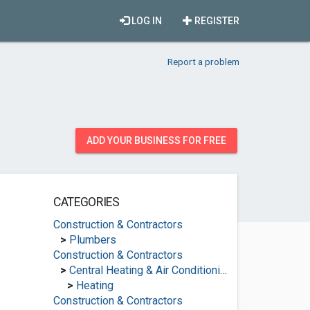
LOG IN
REGISTER
Report a problem
ADD YOUR BUSINESS FOR FREE
CATEGORIES
Construction & Contractors
>
Plumbers
Construction & Contractors
>
Central Heating & Air Conditioning
>
Heating
Construction & Contractors