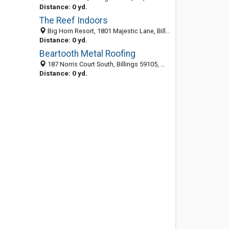
Distance: 0 yd.
The Reef Indoors
Big Horn Resort, 1801 Majestic Lane, Billings 59102, MT, United States
Distance: 0 yd.
Beartooth Metal Roofing
187 Norris Court South, Billings 59105, MT, United States
Distance: 0 yd.