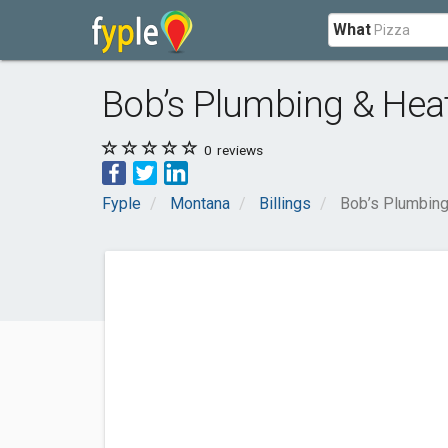
What
Bob’s Plumbing & Hea
0
reviews
Fyple
Montana
Billings
Bob’s Plumbing