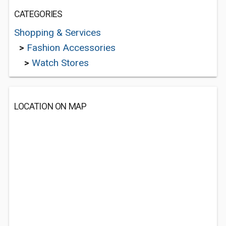
CATEGORIES
Shopping & Services
>
Fashion Accessories
>
Watch Stores
LOCATION ON MAP