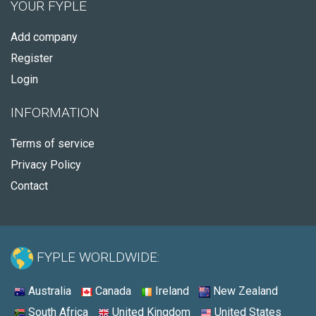
YOUR FYPLE
Add company
Register
Login
INFORMATION
Terms of service
Privacy Policy
Contact
FYPLE WORLDWIDE:
Australia
Canada
Ireland
New Zealand
South Africa
United Kingdom
United States