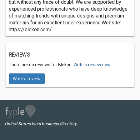
but without any trace of doubt. We are supported by
experienced professionals who have deep knowledge
of matching trends with unique designs and premium
materials for an excellent user experience.Website:
https://blekon.com/
REVIEWS
There are no reviews for Blekon.
Write a review now.
Write a review
United States local business directory