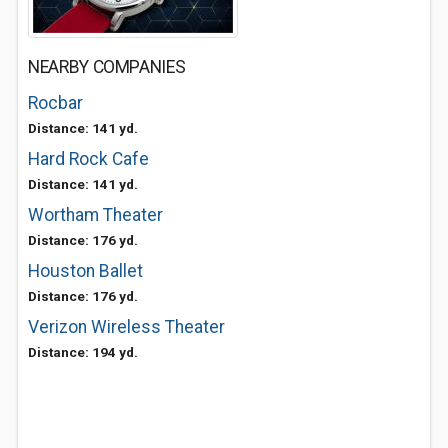
NEARBY COMPANIES
Rocbar
Distance: 141 yd.
Hard Rock Cafe
Distance: 141 yd.
Wortham Theater
Distance: 176 yd.
Houston Ballet
Distance: 176 yd.
Verizon Wireless Theater
Distance: 194 yd.