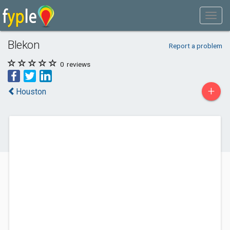
Blekon
Report a problem
0
reviews
+
Houston