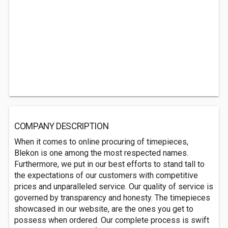
COMPANY DESCRIPTION
When it comes to online procuring of timepieces,
Blekon is one among the most respected names.
Furthermore, we put in our best efforts to stand tall to
the expectations of our customers with competitive
prices and unparalleled service. Our quality of service is
governed by transparency and honesty. The timepieces
showcased in our website, are the ones you get to
possess when ordered. Our complete process is swift