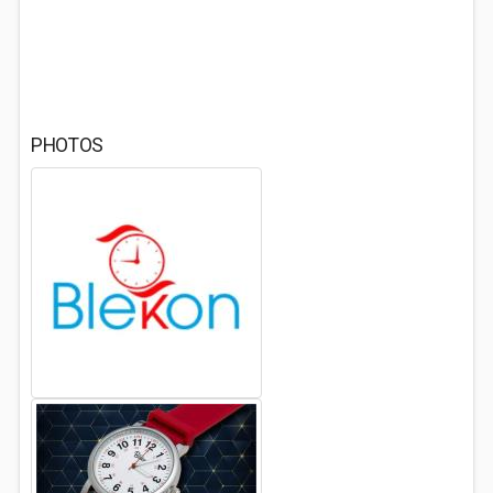
PHOTOS