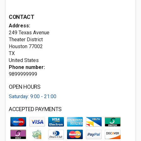
CONTACT
Address:
249 Texas Avenue
Theater District
Houston
77002
TX
United States
Phone number:
9899999999
OPEN HOURS
Saturday: 9:00 - 21:00
ACCEPTED PAYMENTS