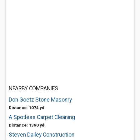
NEARBY COMPANIES
Don Goetz Stone Masonry
Distance: 1074 yd.
A Spotless Carpet Cleaning
Distance: 1390 yd.
Steven Dailey Construction