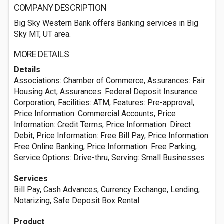
COMPANY DESCRIPTION
Big Sky Western Bank offers Banking services in Big
Sky MT, UT area.
MORE DETAILS
Details
Associations: Chamber of Commerce, Assurances: Fair
Housing Act, Assurances: Federal Deposit Insurance
Corporation, Facilities: ATM, Features: Pre-approval,
Price Information: Commercial Accounts, Price
Information: Credit Terms, Price Information: Direct
Debit, Price Information: Free Bill Pay, Price Information:
Free Online Banking, Price Information: Free Parking,
Service Options: Drive-thru, Serving: Small Businesses
Services
Bill Pay, Cash Advances, Currency Exchange, Lending,
Notarizing, Safe Deposit Box Rental
Product