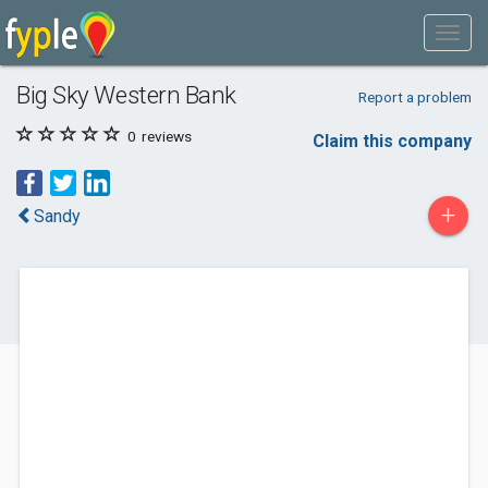
Big Sky Western Bank
Report a problem
0
reviews
Claim this company
+
Sandy