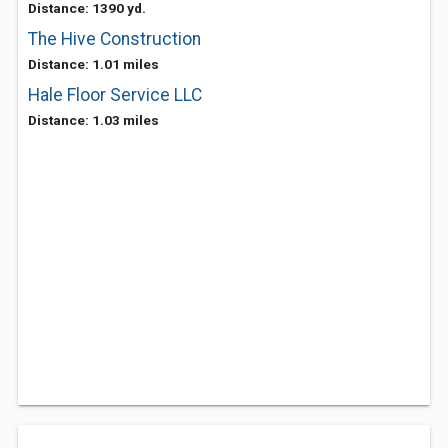
Distance: 1390 yd.
The Hive Construction
Distance: 1.01 miles
Hale Floor Service LLC
Distance: 1.03 miles