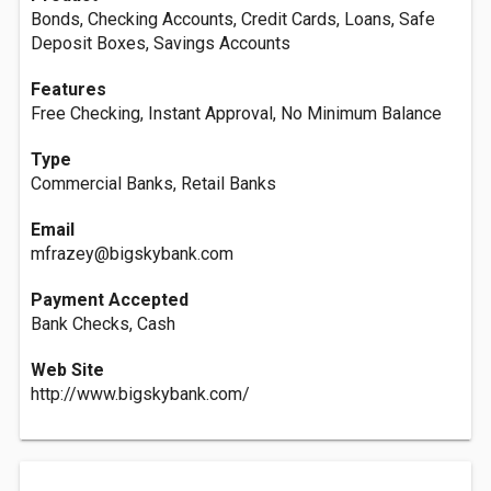
Bonds, Checking Accounts, Credit Cards, Loans, Safe
Deposit Boxes, Savings Accounts
Features
Free Checking, Instant Approval, No Minimum Balance
Type
Commercial Banks, Retail Banks
Email
mfrazey@bigskybank.com
Payment Accepted
Bank Checks, Cash
Web Site
http://www.bigskybank.com/