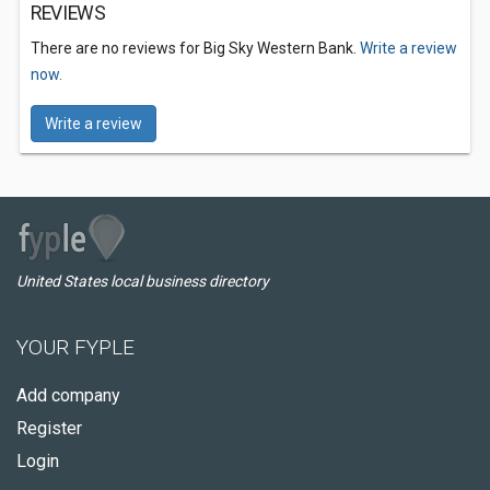
REVIEWS
There are no reviews for Big Sky Western Bank.
Write a review
now.
Write a review
United States local business directory
YOUR FYPLE
Add company
Register
Login