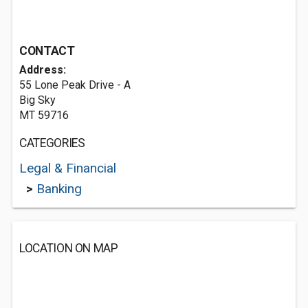
CONTACT
Address:
55 Lone Peak Drive - A
Big Sky
MT 59716
CATEGORIES
Legal & Financial
>
Banking
LOCATION ON MAP