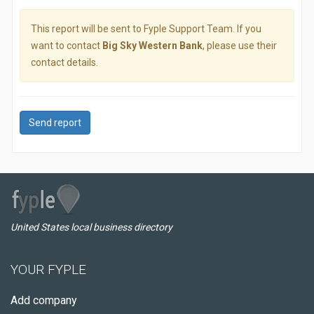
This report will be sent to Fyple Support Team. If you
want to contact
Big Sky Western Bank
, please use their
contact details.
Send report
United States local business directory
YOUR FYPLE
Add company