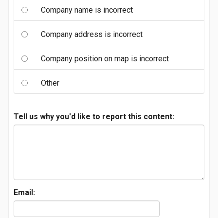
Company name is incorrect
Company address is incorrect
Company position on map is incorrect
Other
Tell us why you'd like to report this content:
Email: