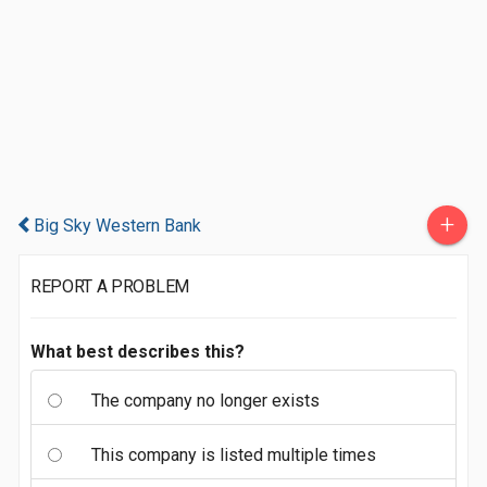
+
Big Sky Western Bank
REPORT A PROBLEM
What best describes this?
The company no longer exists
This company is listed multiple times