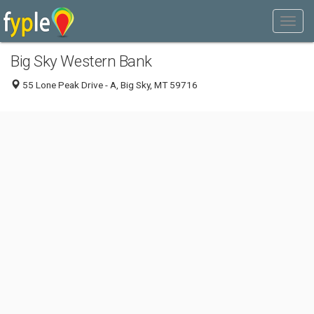
Big Sky Western Bank
55 Lone Peak Drive - A, Big Sky, MT 59716