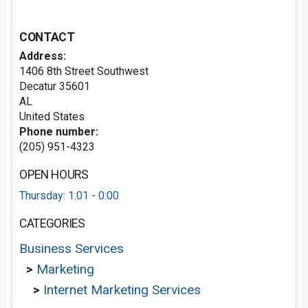
CONTACT
Address:
1406 8th Street Southwest
Decatur
35601
AL
United States
Phone number:
(205) 951-4323
OPEN HOURS
Thursday: 1:01 - 0:00
CATEGORIES
Business Services
>
Marketing
>
Internet Marketing Services