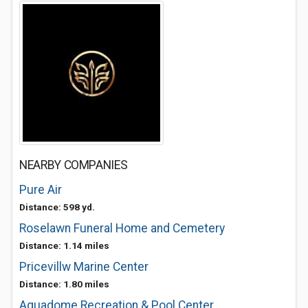
NEARBY COMPANIES
Pure Air
Distance: 598 yd.
Roselawn Funeral Home and Cemetery
Distance: 1.14 miles
Pricevillw Marine Center
Distance: 1.80 miles
Aquadome Recreation & Pool Center