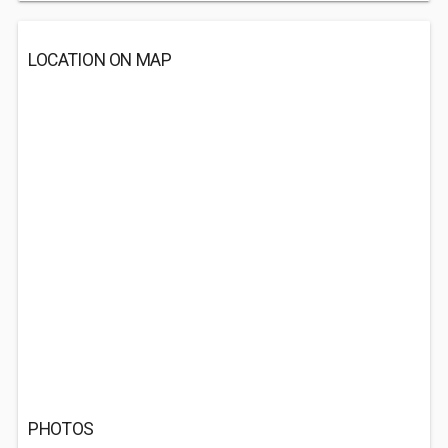
LOCATION ON MAP
PHOTOS