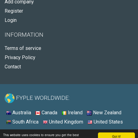
Add company
Register
Login
INFORMATION
Terms of service
Privacy Policy
Contact
FYPLE WORLDWIDE:
Australia
Canada
Ireland
New Zealand
South Africa
United Kingdom
United States
© 2026 - Fyple United States
This website uses cookies to ensure you get the best
Got it!