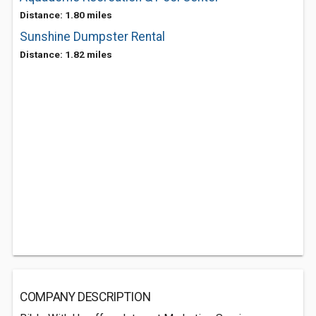
Distance: 1.80 miles
Sunshine Dumpster Rental
Distance: 1.82 miles
COMPANY DESCRIPTION