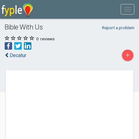
Bible With Us
Report a problem
0
reviews
+
Decatur