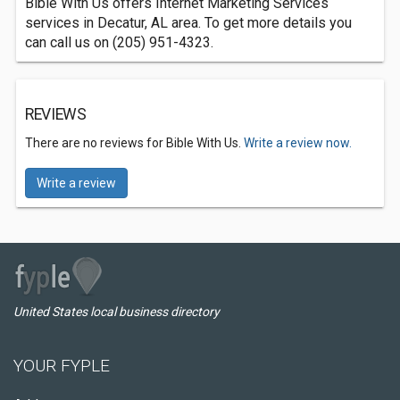
Bible With Us offers Internet Marketing Services
services in Decatur, AL area. To get more details you
can call us on (205) 951-4323.
REVIEWS
There are no reviews for Bible With Us.
Write a review now.
Write a review
United States local business directory
YOUR FYPLE