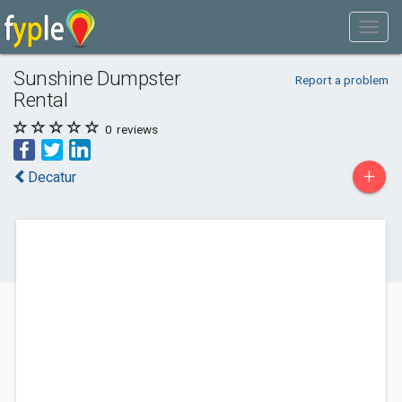
Sunshine Dumpster
Report a problem
Rental
0
reviews
+
Decatur