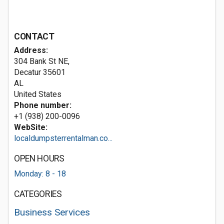
CONTACT
Address:
304 Bank St NE,
Decatur
35601
AL
United States
Phone number:
+1 (938) 200-0096
WebSite:
localdumpsterrentalman.co...
OPEN HOURS
Monday: 8 - 18
CATEGORIES
Business Services