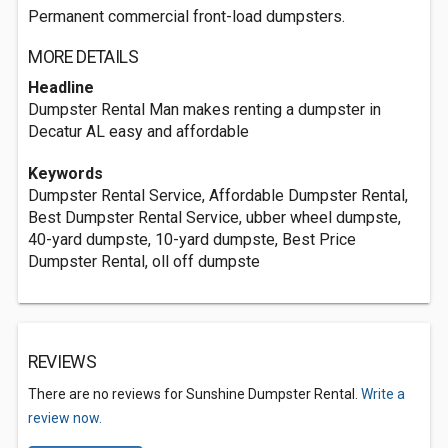
Permanent commercial front-load dumpsters.
MORE DETAILS
Headline
Dumpster Rental Man makes renting a dumpster in
Decatur AL easy and affordable
Keywords
Dumpster Rental Service, Affordable Dumpster Rental,
Best Dumpster Rental Service, ubber wheel dumpste,
40-yard dumpste, 10-yard dumpste, Best Price
Dumpster Rental, oll off dumpste
REVIEWS
There are no reviews for Sunshine Dumpster Rental.
Write a
review now.