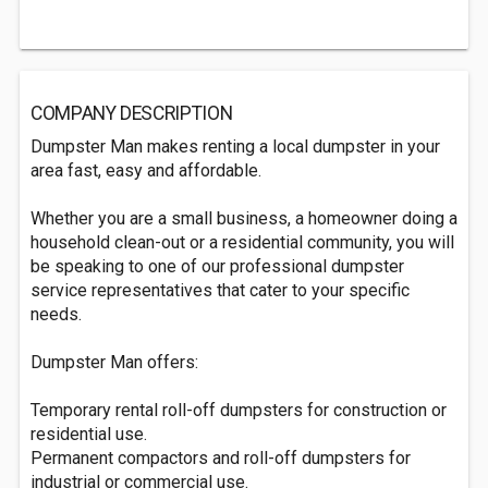
COMPANY DESCRIPTION
Dumpster Man makes renting a local dumpster in your
area fast, easy and affordable.
Whether you are a small business, a homeowner doing a
household clean-out or a residential community, you will
be speaking to one of our professional dumpster
service representatives that cater to your specific
needs.
Dumpster Man offers:
Temporary rental roll-off dumpsters for construction or
residential use.
Permanent compactors and roll-off dumpsters for
industrial or commercial use.