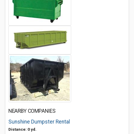
NEARBY COMPANIES
Sunshine Dumpster Rental
Distance: 0 yd.