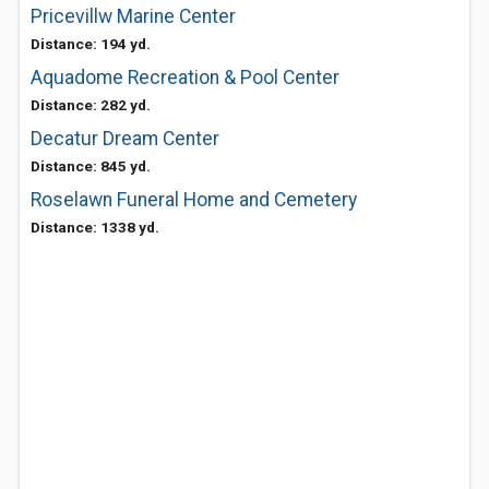
Pricevillw Marine Center
Distance: 194 yd.
Aquadome Recreation & Pool Center
Distance: 282 yd.
Decatur Dream Center
Distance: 845 yd.
Roselawn Funeral Home and Cemetery
Distance: 1338 yd.