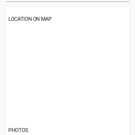
LOCATION ON MAP
PHOTOS