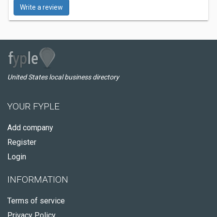
Write a review
United States local business directory
YOUR FYPLE
Add company
Register
Login
INFORMATION
Terms of service
Privacy Policy