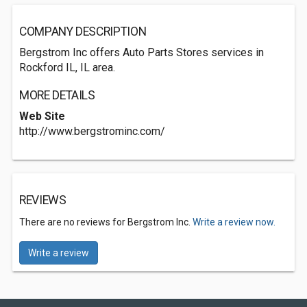
COMPANY DESCRIPTION
Bergstrom Inc offers Auto Parts Stores services in
Rockford IL, IL area.
MORE DETAILS
Web Site
http://www.bergstrominc.com/
REVIEWS
There are no reviews for Bergstrom Inc.
Write a review now.
Write a review