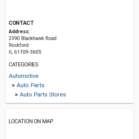
CONTACT
Address:
2390 Blackhawk Road
Rockford
IL 61109-3605
CATEGORIES
Automotive
>
Auto Parts
>
Auto Parts Stores
LOCATION ON MAP