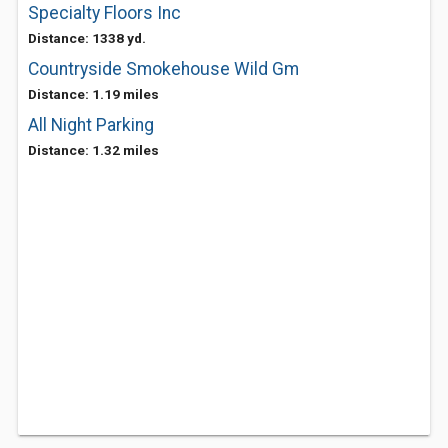
Specialty Floors Inc
Distance: 1338 yd.
Countryside Smokehouse Wild Gm
Distance: 1.19 miles
All Night Parking
Distance: 1.32 miles