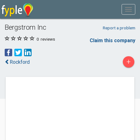
Bergstrom Inc
Report a problem
0
reviews
Claim this company
+
Rockford