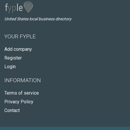
United States local business directory
YOUR FYPLE
Add company
Register
Login
INFORMATION
Terms of service
Privacy Policy
Contact