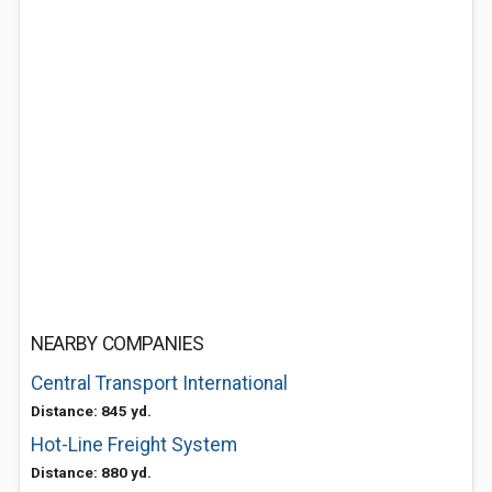
NEARBY COMPANIES
Central Transport International
Distance: 845 yd.
Hot-Line Freight System
Distance: 880 yd.