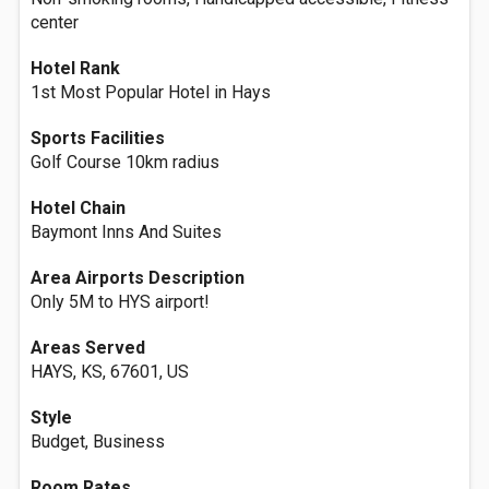
center
Hotel Rank
1st Most Popular Hotel in Hays
Sports Facilities
Golf Course 10km radius
Hotel Chain
Baymont Inns And Suites
Area Airports Description
Only 5M to HYS airport!
Areas Served
HAYS, KS, 67601, US
Style
Budget, Business
Room Rates