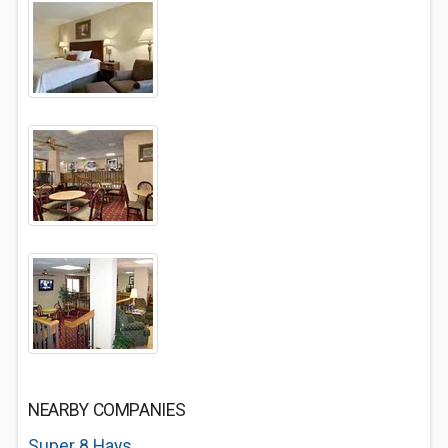
NEARBY COMPANIES
Super 8 Hays