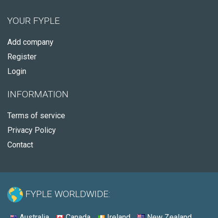
YOUR FYPLE
Add company
Register
Login
INFORMATION
Terms of service
Privacy Policy
Contact
FYPLE WORLDWIDE:
Australia
Canada
Ireland
New Zealand