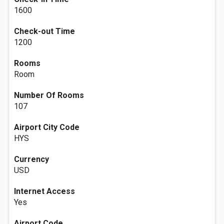
1600
Check-out Time
1200
Rooms
Room
Number Of Rooms
107
Airport City Code
HYS
Currency
USD
Internet Access
Yes
Airport Code