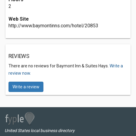
2
Web Site
http://www.baymontinns.com/hotel/20853
REVIEWS
There are no reviews for Baymont Inn & Suites Hays.
Write a
review now.
Write a review
United States local business directory