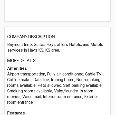
COMPANY DESCRIPTION
Baymont Inn & Suites Hays offers Hotels, and Motels
services in Hays KS, KS area.
MORE DETAILS
Amenities
Airport transportation, Fully air-conditioned, Cable TV,
Coffee maker, Data line, Ironing board, Non-smoking
rooms available, Pets allowed, Self parking available,
Smoking rooms available, Valet/laundry, In room
movies, Voice mail, Interior room entrance, Exterior
room entrance
Features