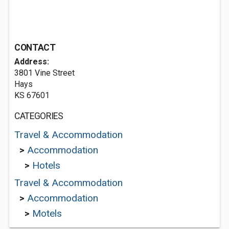
CONTACT
Address:
3801 Vine Street
Hays
KS 67601
CATEGORIES
Travel & Accommodation
>
Accommodation
>
Hotels
Travel & Accommodation
>
Accommodation
>
Motels