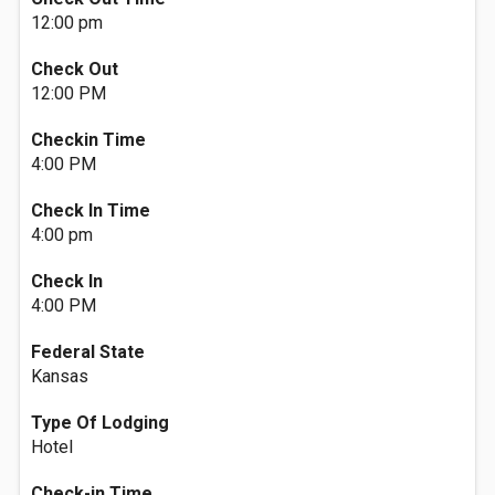
12:00 pm
Check Out
12:00 PM
Checkin Time
4:00 PM
Check In Time
4:00 pm
Check In
4:00 PM
Federal State
Kansas
Type Of Lodging
Hotel
Check-in Time