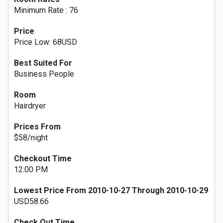
Minimum Rate : 76
Price
Price Low: 68USD
Best Suited For
Business People
Room
Hairdryer
Prices From
$58/night
Checkout Time
12:00 PM
Lowest Price From 2010-10-27 Through 2010-10-29
USD58.66
Check Out Time