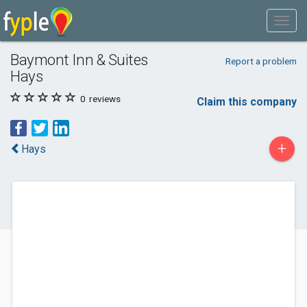
Baymont Inn & Suites
Report a problem
Hays
0
reviews
Claim this company
+
Hays