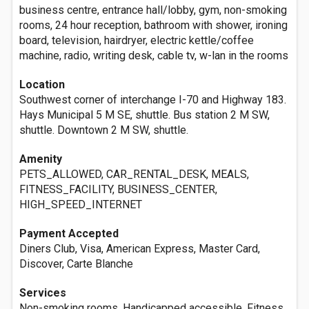
business centre, entrance hall/lobby, gym, non-smoking
rooms, 24 hour reception, bathroom with shower, ironing
board, television, hairdryer, electric kettle/coffee
machine, radio, writing desk, cable tv, w-lan in the rooms
Location
Southwest corner of interchange I-70 and Highway 183.
Hays Municipal 5 M SE, shuttle. Bus station 2 M SW,
shuttle. Downtown 2 M SW, shuttle.
Amenity
PETS_ALLOWED, CAR_RENTAL_DESK, MEALS,
FITNESS_FACILITY, BUSINESS_CENTER,
HIGH_SPEED_INTERNET
Payment Accepted
Diners Club, Visa, American Express, Master Card,
Discover, Carte Blanche
Services
Non-smoking rooms, Handicapped accessible, Fitness