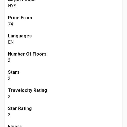
HYS
Price From
74
Languages
EN
Number Of Floors
2
Stars
2
Travelocity Rating
2
Star Rating
2
Floors