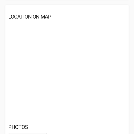
LOCATION ON MAP
PHOTOS