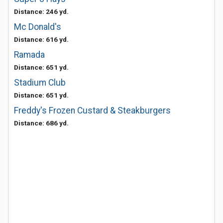
Distance: 246 yd.
Mc Donald's
Distance: 616 yd.
Ramada
Distance: 651 yd.
Stadium Club
Distance: 651 yd.
Freddy's Frozen Custard & Steakburgers
Distance: 686 yd.