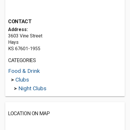
CONTACT
Address:
3603 Vine Street
Hays
KS 67601-1955
CATEGORIES
Food & Drink
>
Clubs
>
Night Clubs
LOCATION ON MAP