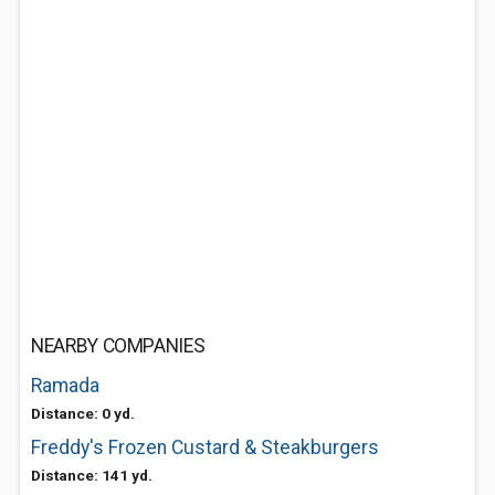
NEARBY COMPANIES
Ramada
Distance: 0 yd.
Freddy's Frozen Custard & Steakburgers
Distance: 141 yd.