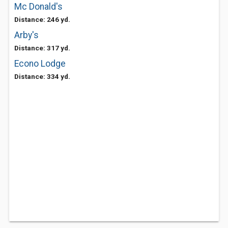
Mc Donald's
Distance: 246 yd.
Arby's
Distance: 317 yd.
Econo Lodge
Distance: 334 yd.