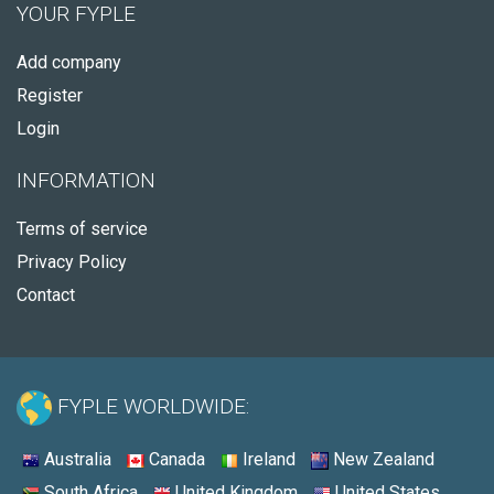
YOUR FYPLE
Add company
Register
Login
INFORMATION
Terms of service
Privacy Policy
Contact
FYPLE WORLDWIDE:
Australia
Canada
Ireland
New Zealand
South Africa
United Kingdom
United States