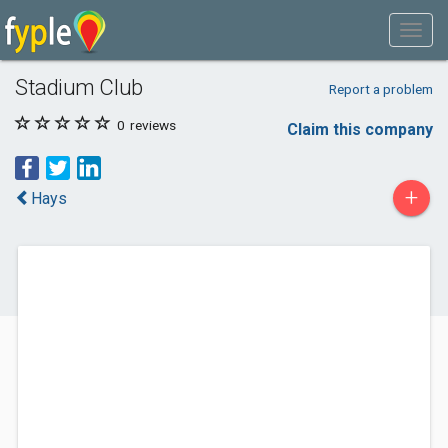
Stadium Club
Report a problem
0
reviews
Claim this company
+
Hays