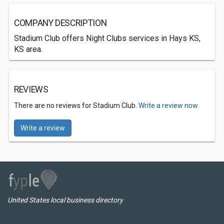
COMPANY DESCRIPTION
Stadium Club offers Night Clubs services in Hays KS,
KS area.
REVIEWS
There are no reviews for Stadium Club.
Write a review now.
Write a review
United States local business directory