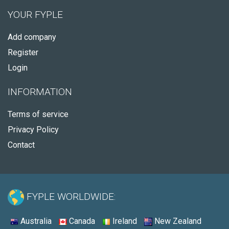
YOUR FYPLE
Add company
Register
Login
INFORMATION
Terms of service
Privacy Policy
Contact
FYPLE WORLDWIDE:
Australia
Canada
Ireland
New Zealand