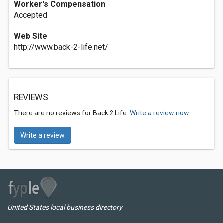
Worker's Compensation
Accepted
Web Site
http://www.back-2-life.net/
REVIEWS
There are no reviews for Back 2 Life.
Write a review now.
Write a review
United States local business directory