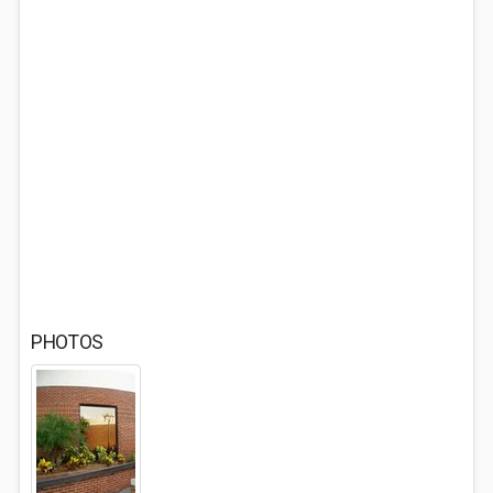
PHOTOS