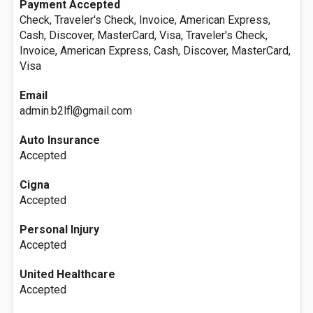
Payment Accepted
Check, Traveler's Check, Invoice, American Express,
Cash, Discover, MasterCard, Visa, Traveler's Check,
Invoice, American Express, Cash, Discover, MasterCard,
Visa
Email
admin.b2lfl@gmail.com
Auto Insurance
Accepted
Cigna
Accepted
Personal Injury
Accepted
United Healthcare
Accepted