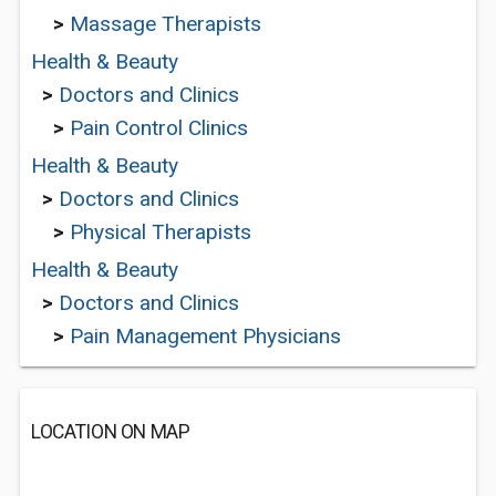
>
Massage Therapists
Health & Beauty
>
Doctors and Clinics
>
Pain Control Clinics
Health & Beauty
>
Doctors and Clinics
>
Physical Therapists
Health & Beauty
>
Doctors and Clinics
>
Pain Management Physicians
LOCATION ON MAP