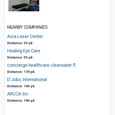
NEARBY COMPANIES
Aura Laser Center
Distance: 53 yd.
Healing Eye Care
Distance: 53 yd.
concierge healthcare clearwater fl
Distance: 176 yd.
D'Jobs International
Distance: 194 yd.
ARCCA Inc
Distance: 194 yd.