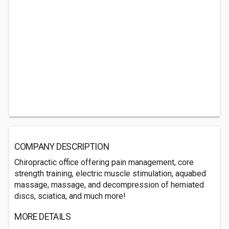
COMPANY DESCRIPTION
Chiropractic office offering pain management, core
strength training, electric muscle stimulation, aquabed
massage, massage, and decompression of herniated
discs, sciatica, and much more!
MORE DETAILS