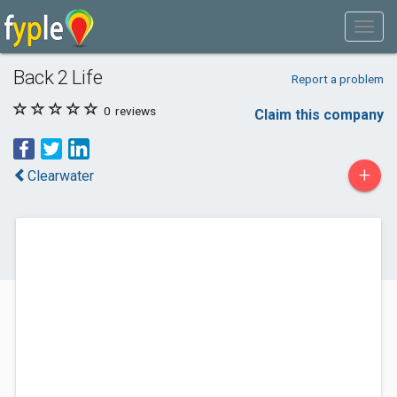
Back 2 Life
Report a problem
0
reviews
Claim this company
+
Clearwater