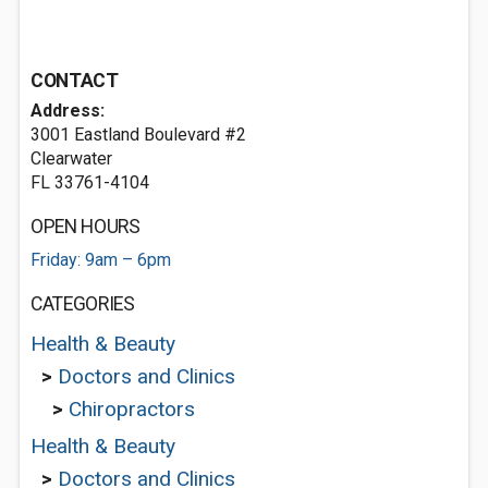
CONTACT
Address:
3001 Eastland Boulevard #2
Clearwater
FL 33761-4104
OPEN HOURS
Friday: 9am – 6pm
CATEGORIES
Health & Beauty
>
Doctors and Clinics
>
Chiropractors
Health & Beauty
>
Doctors and Clinics