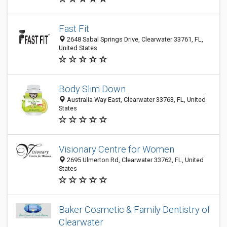
Fast Fit
2648 Sabal Springs Drive, Clearwater 33761, FL,
United States
Body Slim Down
Australia Way East, Clearwater 33763, FL, United
States
Visionary Centre for Women
2695 Ulmerton Rd, Clearwater 33762, FL, United
States
Baker Cosmetic & Family Dentistry of
Clearwater