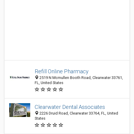
Refill Online Pharmacy
2519 N Mcmullen Booth Road, Clearwater 33761,
FL, United States
Clearwater Dental Associates
2226 Druid Road, Clearwater 33764, FL, United
States