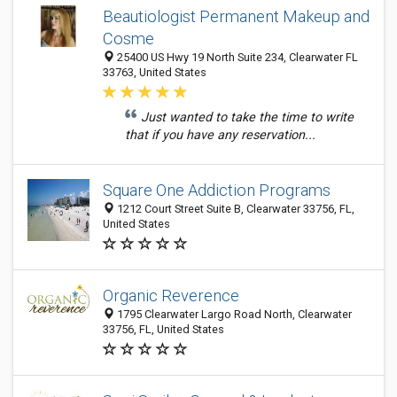
Beautiologist Permanent Makeup and
Cosme
25400 US Hwy 19 North Suite 234, Clearwater FL
33763, United States
Just wanted to take the time to write
that if you have any reservation...
Square One Addiction Programs
1212 Court Street Suite B, Clearwater 33756, FL,
United States
Organic Reverence
1795 Clearwater Largo Road North, Clearwater
33756, FL, United States