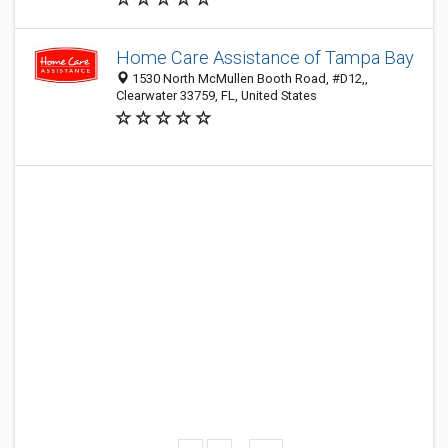
Home Care Assistance of Tampa Bay
1530 North McMullen Booth Road, #D12,,
Clearwater 33759, FL, United States