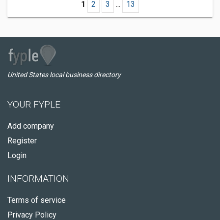
1
2
3
...
13
United States local business directory
YOUR FYPLE
Add company
Register
Login
INFORMATION
Terms of service
Privacy Policy