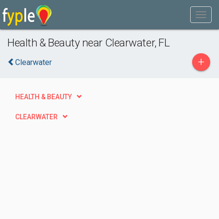
Health & Beauty near Clearwater, FL
+
Clearwater
HEALTH & BEAUTY
CLEARWATER