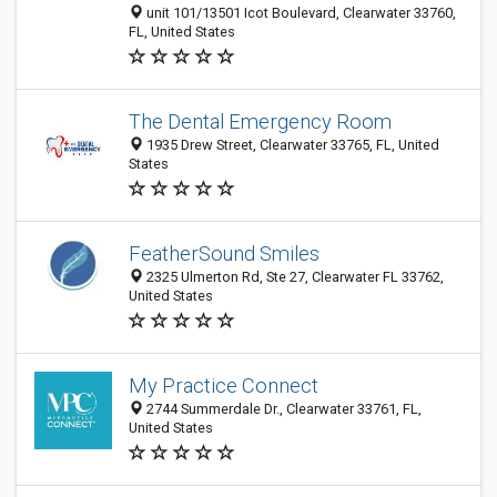
unit 101/13501 Icot Boulevard, Clearwater 33760,
FL, United States
The Dental Emergency Room
1935 Drew Street, Clearwater 33765, FL, United
States
FeatherSound Smiles
2325 Ulmerton Rd, Ste 27, Clearwater FL 33762,
United States
My Practice Connect
2744 Summerdale Dr., Clearwater 33761, FL,
United States