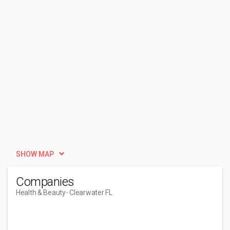
SHOW MAP
Companies
Health & Beauty
- Clearwater FL