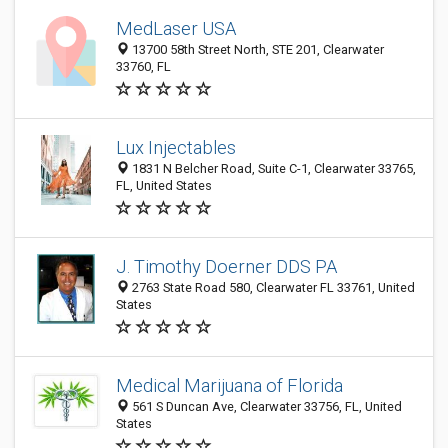
MedLaser USA
13700 58th Street North, STE 201, Clearwater
33760, FL
Lux Injectables
1831 N Belcher Road, Suite C-1, Clearwater 33765,
FL, United States
J. Timothy Doerner DDS PA
2763 State Road 580, Clearwater FL 33761, United
States
Medical Marijuana of Florida
561 S Duncan Ave, Clearwater 33756, FL, United
States