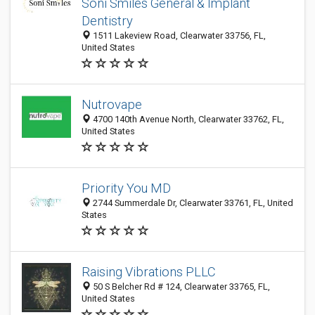
Soni Smiles General & Implant
Dentistry
1511 Lakeview Road, Clearwater 33756, FL,
United States
Nutrovape
4700 140th Avenue North, Clearwater 33762, FL,
United States
Priority You MD
2744 Summerdale Dr, Clearwater 33761, FL, United
States
Raising Vibrations PLLC
50 S Belcher Rd # 124, Clearwater 33765, FL,
United States