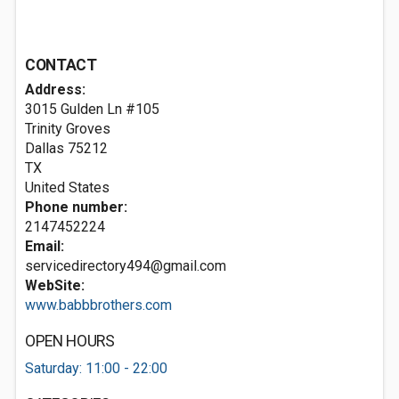
CONTACT
Address:
3015 Gulden Ln #105
Trinity Groves
Dallas
75212
TX
United States
Phone number:
2147452224
Email:
servicedirectory494@gmail.com
WebSite:
www.babbbrothers.com
OPEN HOURS
Saturday: 11:00 - 22:00