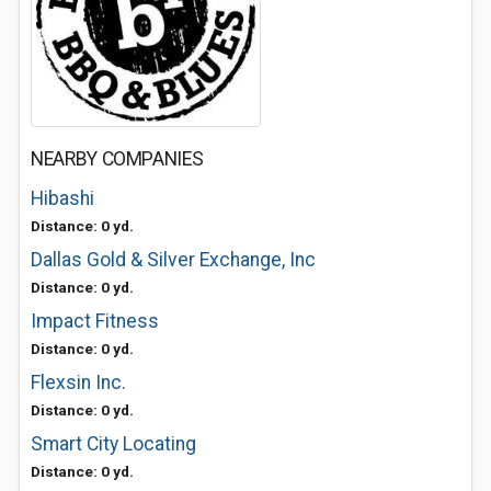
NEARBY COMPANIES
Hibashi
Distance: 0 yd.
Dallas Gold & Silver Exchange, Inc
Distance: 0 yd.
Impact Fitness
Distance: 0 yd.
Flexsin Inc.
Distance: 0 yd.
Smart City Locating
Distance: 0 yd.