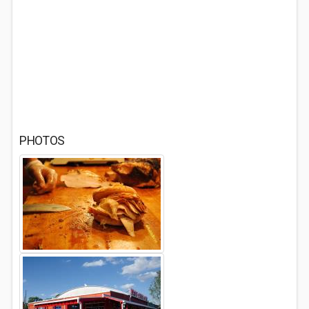
PHOTOS