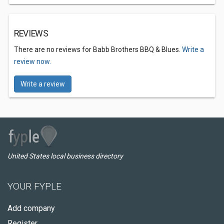
REVIEWS
There are no reviews for Babb Brothers BBQ & Blues.
Write a
review now.
Write a review
United States local business directory
YOUR FYPLE
Add company
Register