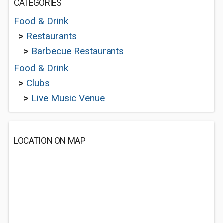
CATEGORIES
Food & Drink
>
Restaurants
>
Barbecue Restaurants
Food & Drink
>
Clubs
>
Live Music Venue
LOCATION ON MAP