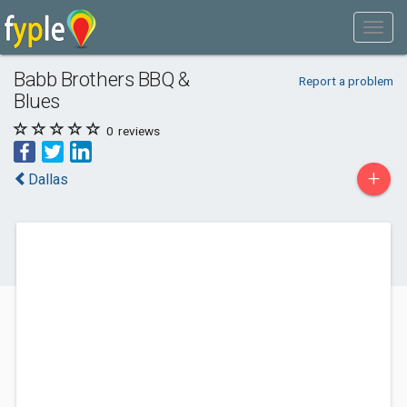
Babb Brothers BBQ &
Report a problem
Blues
0
reviews
+
Dallas