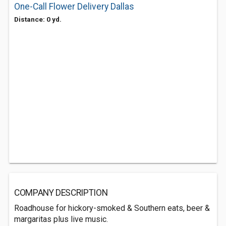
One-Call Flower Delivery Dallas
Distance: 0 yd.
COMPANY DESCRIPTION
Roadhouse for hickory-smoked & Southern eats, beer &
margaritas plus live music.