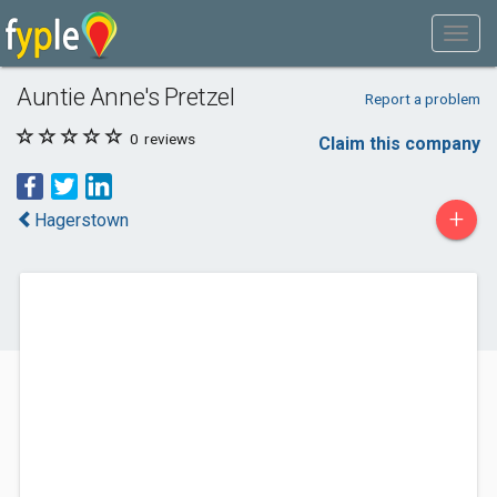
Auntie Anne's Pretzel
Report a problem
0
reviews
Claim this company
+
Hagerstown