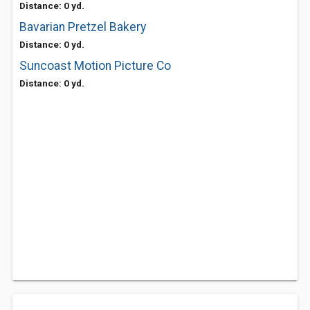
Distance: 0 yd.
Bavarian Pretzel Bakery
Distance: 0 yd.
Suncoast Motion Picture Co
Distance: 0 yd.