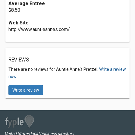
Average Entree
$8.50
Web Site
http://www.auntieannes.com/
REVIEWS
There are no reviews for Auntie Anne's Pretzel.
Write a review
now.
Write a review
United States local business directory