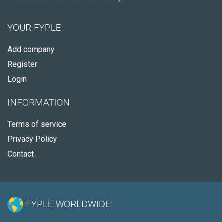
YOUR FYPLE
Add company
Register
Login
INFORMATION
Terms of service
Privacy Policy
Contact
FYPLE WORLDWIDE: