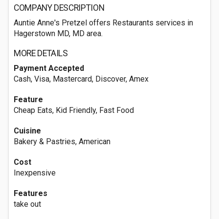
COMPANY DESCRIPTION
Auntie Anne's Pretzel offers Restaurants services in
Hagerstown MD, MD area.
MORE DETAILS
Payment Accepted
Cash, Visa, Mastercard, Discover, Amex
Feature
Cheap Eats, Kid Friendly, Fast Food
Cuisine
Bakery & Pastries, American
Cost
Inexpensive
Features
take out