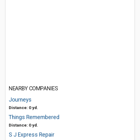
NEARBY COMPANIES
Journeys
Distance: 0 yd.
Things Remembered
Distance: 0 yd.
S J Express Repair