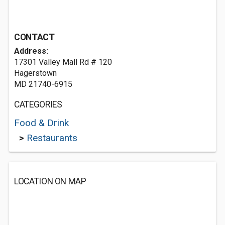
CONTACT
Address:
17301 Valley Mall Rd # 120
Hagerstown
MD 21740-6915
CATEGORIES
Food & Drink
>
Restaurants
LOCATION ON MAP