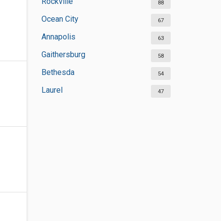
Rockville
88
Ocean City
67
Annapolis
63
Gaithersburg
58
Bethesda
54
Laurel
47