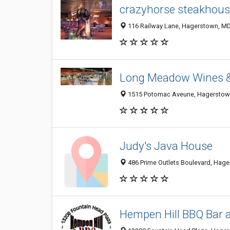
crazyhorse steakhous
116 Railway Lane, Hagerstown, M
Long Meadow Wines &
1515 Potomac Aveune, Hagerstow
Judy's Java House
486 Prime Outlets Boulevard, Hag
Hempen Hill BBQ Bar 