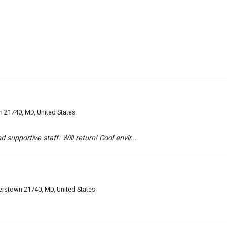
 21740, MD, United States
 supportive staff. Will return! Cool envir...
erstown 21740, MD, United States