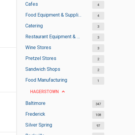
Cafes
4
Food Equipment & Suppliers
4
Catering
3
Restaurant Equipment & Services
3
Wine Stores
3
Pretzel Stores
2
Sandwich Shops
2
Food Manufacturing
1
HAGERSTOWN
Baltimore
347
Frederick
108
Silver Spring
97