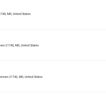
740, MD, United States
wn 21740, MD, United States
stown 21742, MD, United States