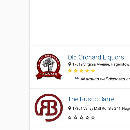
Old Orchard Liquors
17619 Virginia Avenue, Hagerstown
All around well-disposed and
The Rustic Barrel
17301 Valley Mall Rd. Ste 241, Hag