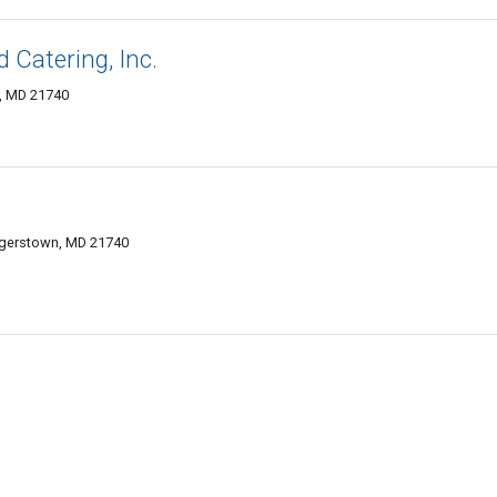
 Catering, Inc.
n, MD 21740
agerstown, MD 21740