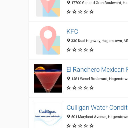
17700 Garland Groh Boulevard, H
KFC
330 Dual Highway, Hagerstown, M
El Ranchero Mexican 
1481 Wesel Boulevard, Hagerstown
Culligan Water Condit
501 Maryland Avenue, Hagerstown