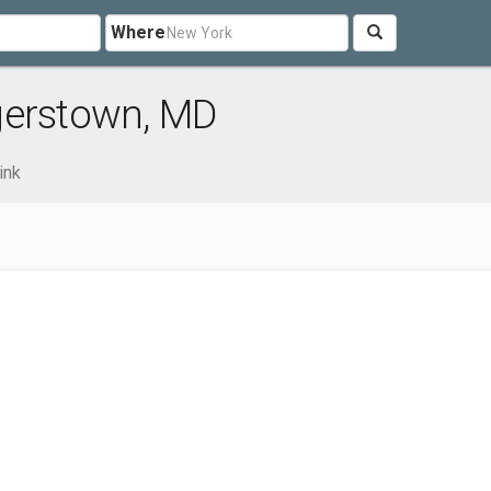
Where
gerstown, MD
ink