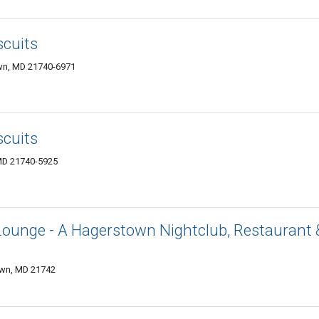
scuits
wn, MD 21740-6971
scuits
MD 21740-5925
Lounge - A Hagerstown Nightclub, Restaurant 
own, MD 21742