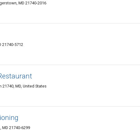
agerstown, MD 21740-2016
D 21740-5712
Restaurant
 21740, MD, United States
ioning
, MD 21740-6299