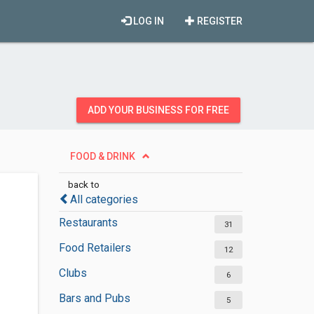
LOG IN
REGISTER
ADD YOUR BUSINESS FOR FREE
FOOD & DRINK
back to
All categories
Restaurants
31
Food Retailers
12
Clubs
6
Bars and Pubs
5