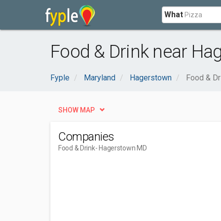
What
Food & Drink near Ha
Fyple
Maryland
Hagerstown
Food & Dr
SHOW MAP
Companies
Food & Drink
- Hagerstown MD