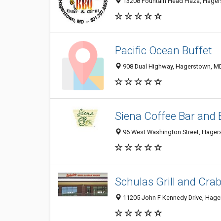
13208 Fountain Head Plaza, Hage
Pacific Ocean Buffet
908 Dual Highway, Hagerstown, M
Siena Coffee Bar and 
96 West Washington Street, Hage
Schulas Grill and Cra
11205 John F Kennedy Drive, Hag