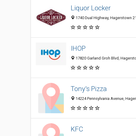
Liquor Locker
1740 Dual Highway, Hagerstown 21
IHOP
17820 Garland Groh Blvd, Hagersto
Tony's Pizza
14224 Pennsylvania Avenue, Hager
KFC