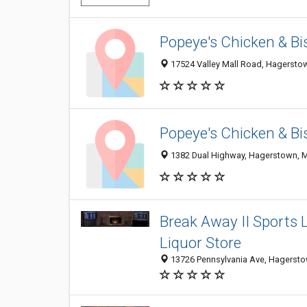
Popeye's Chicken & Bi
17524 Valley Mall Road, Hagersto
Popeye's Chicken & Bi
1382 Dual Highway, Hagerstown, 
Break Away II Sports 
Liquor Store
13726 Pennsylvania Ave, Hagerst