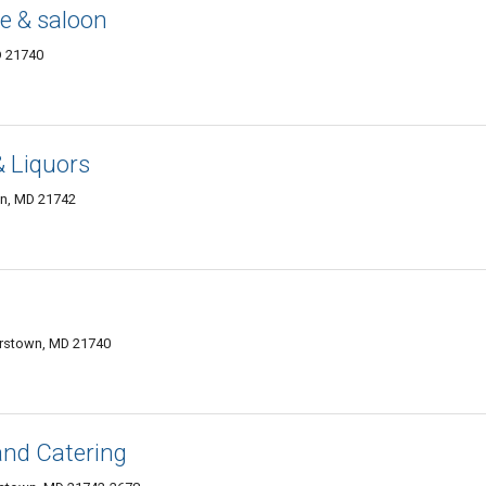
e & saloon
D 21740
 Liquors
n, MD 21742
erstown, MD 21740
and Catering