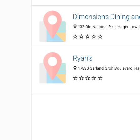
Dimensions Dining and
132 Old National Pike, Hagerstow
Ryan's
17830 Garland Groh Boulevard, H