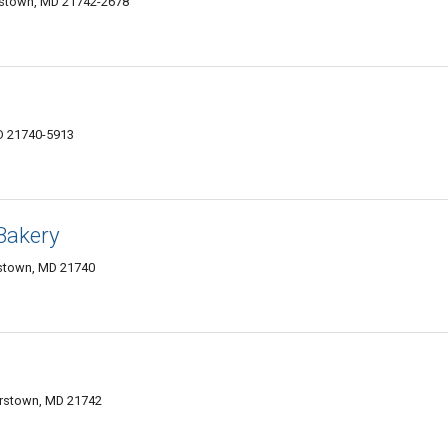
rstown, MD 21742-2678
D 21740-5913
Bakery
rstown, MD 21740
b
erstown, MD 21742