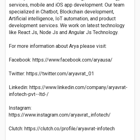
services, mobile and iOS app development. Our team
specialized in Chatbot, Blockchain development,
Artificial intelligence, IoT automation, and product
development services. We work on latest technology
like React Js, Node Js and Angular Js Technology.
For more information about Arya please visit:
Facebook: https://www.facebook.com/aryausa/
Twitter: https://twitter.com/aryavrat_01
Linkedin: https://www.linkedin.com/company/aryavrat-
infotech-pvt--ltd-/
Instagram:
https://www.instagram.com/aryavrat_infotech/
Clutch: https://clutch.co/profile/aryavrat-infotech