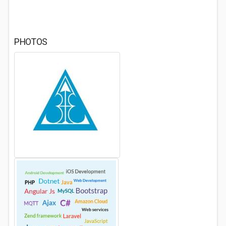
PHOTOS