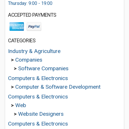
Thursday: 9:00 - 19:00
ACCEPTED PAYMENTS
CATEGORIES
Industry & Agriculture
>
Companies
>
Software Companies
Computers & Electronics
>
Computer & Software Development
Computers & Electronics
>
Web
>
Website Designers
Computers & Electronics