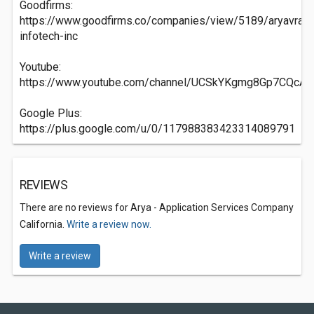
Goodfirms:
https://www.goodfirms.co/companies/view/5189/aryavrat-
infotech-inc
Youtube:
https://www.youtube.com/channel/UCSkYKgmg8Gp7CQcA
Google Plus:
https://plus.google.com/u/0/117988383423314089791
REVIEWS
There are no reviews for Arya - Application Services Company
California.
Write a review now.
Write a review