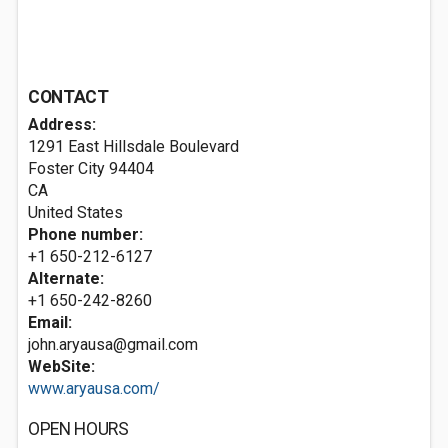
CONTACT
Address:
1291 East Hillsdale Boulevard
Foster City
94404
CA
United States
Phone number:
+1 650-212-6127
Alternate:
+1 650-242-8260
Email:
john.aryausa@gmail.com
WebSite:
www.aryausa.com/
OPEN HOURS