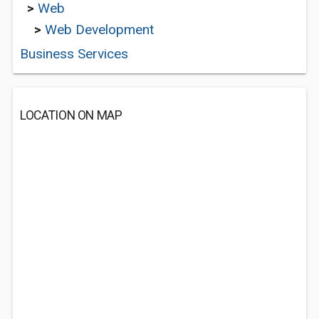
>
Web
>
Web Development
Business Services
LOCATION ON MAP