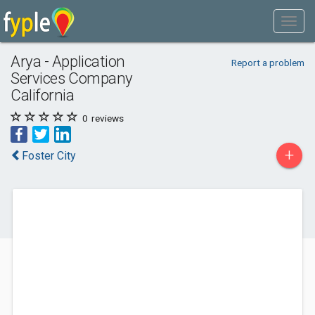
Arya - Application
Report a problem
Services Company
California
0
reviews
+
Foster City