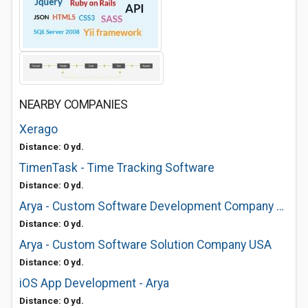
NEARBY COMPANIES
Xerago
Distance: 0 yd.
TimenTask - Time Tracking Software
Distance: 0 yd.
Arya - Custom Software Development Company USA
Distance: 0 yd.
Arya - Custom Software Solution Company USA
Distance: 0 yd.
iOS App Development - Arya
Distance: 0 yd.