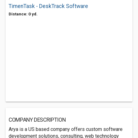
TimenTask - DeskTrack Software
Distance: 0 yd.
COMPANY DESCRIPTION
Arya is a US based company offers custom software
development solutions, consulting, web technology