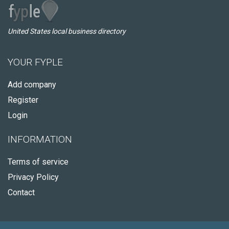
United States local business directory
YOUR FYPLE
Add company
Register
Login
INFORMATION
Terms of service
Privacy Policy
Contact