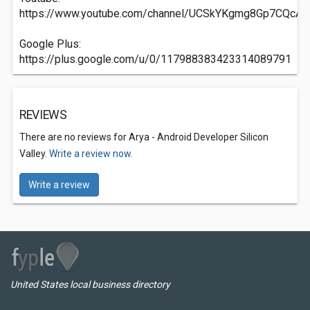
https://www.youtube.com/channel/UCSkYKgmg8Gp7CQcA
Google Plus:
https://plus.google.com/u/0/117988383423314089791
REVIEWS
There are no reviews for Arya - Android Developer Silicon
Valley.
Write a review now.
Write a review
United States local business directory