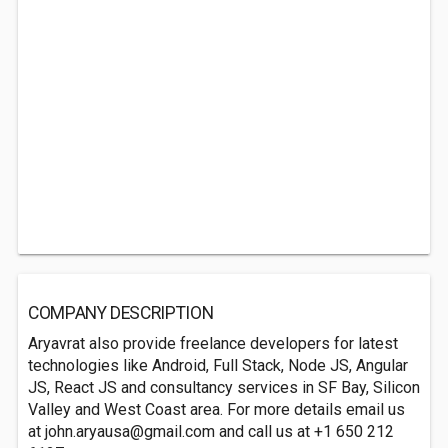
COMPANY DESCRIPTION
Aryavrat also provide freelance developers for latest
technologies like Android, Full Stack, Node JS, Angular
JS, React JS and consultancy services in SF Bay, Silicon
Valley and West Coast area. For more details email us
at
john.aryausa@gmail.com
and call us at +1 650 212