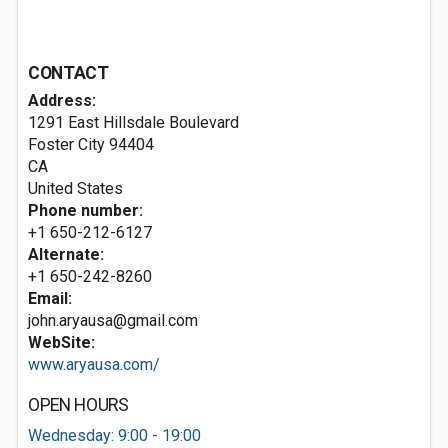
CONTACT
Address:
1291 East Hillsdale Boulevard
Foster City
94404
CA
United States
Phone number:
+1 650-212-6127
Alternate:
+1 650-242-8260
Email:
john.aryausa@gmail.com
WebSite:
www.aryausa.com/
OPEN HOURS
Wednesday: 9:00 - 19:00