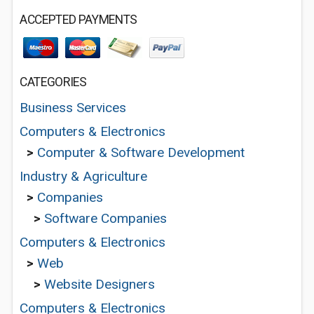
ACCEPTED PAYMENTS
CATEGORIES
Business Services
Computers & Electronics
>
Computer & Software Development
Industry & Agriculture
>
Companies
>
Software Companies
Computers & Electronics
>
Web
>
Website Designers
Computers & Electronics