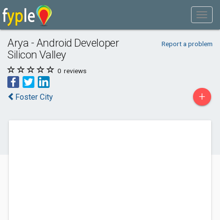
Arya - Android Developer
Report a problem
Silicon Valley
0
reviews
+
Foster City