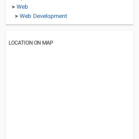
>
Web
>
Web Development
LOCATION ON MAP