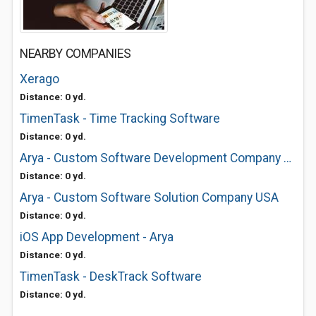
NEARBY COMPANIES
Xerago
Distance: 0 yd.
TimenTask - Time Tracking Software
Distance: 0 yd.
Arya - Custom Software Development Company USA
Distance: 0 yd.
Arya - Custom Software Solution Company USA
Distance: 0 yd.
iOS App Development - Arya
Distance: 0 yd.
TimenTask - DeskTrack Software
Distance: 0 yd.