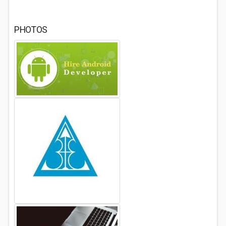
PHOTOS