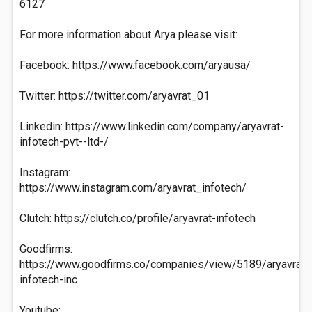
6127
For more information about Arya please visit:
Facebook: https://www.facebook.com/aryausa/
Twitter: https://twitter.com/aryavrat_01
Linkedin: https://www.linkedin.com/company/aryavrat-
infotech-pvt--ltd-/
Instagram:
https://www.instagram.com/aryavrat_infotech/
Clutch: https://clutch.co/profile/aryavrat-infotech
Goodfirms:
https://www.goodfirms.co/companies/view/5189/aryavrat-
infotech-inc
Youtube: