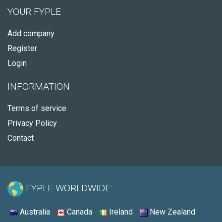
YOUR FYPLE
Add company
Register
Login
INFORMATION
Terms of service
Privacy Policy
Contact
FYPLE WORLDWIDE:
Australia
Canada
Ireland
New Zealand