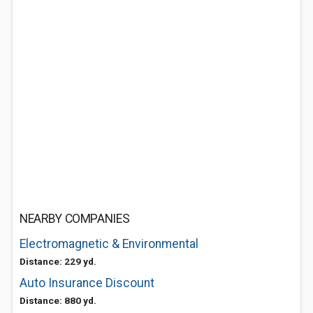
NEARBY COMPANIES
Electromagnetic & Environmental
Distance: 229 yd.
Auto Insurance Discount
Distance: 880 yd.