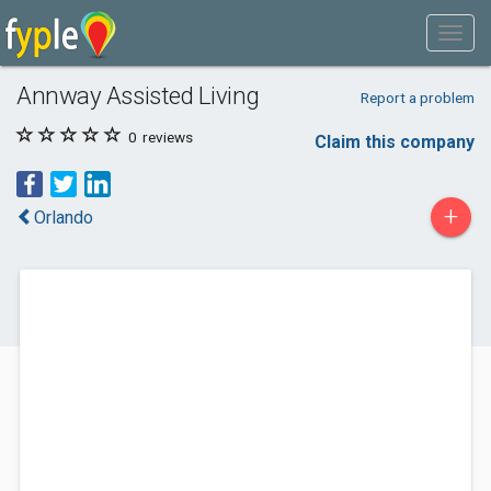
Annway Assisted Living
Report a problem
0
reviews
Claim this company
+
Orlando