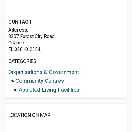
CONTACT
Address:
8207 Forest City Road
Orlando
FL 32810-2354
CATEGORIES
Organisations & Government
>
Community Centres
>
Assisted Living Facilities
LOCATION ON MAP