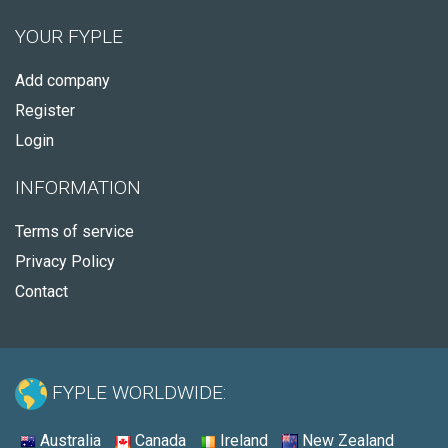
YOUR FYPLE
Add company
Register
Login
INFORMATION
Terms of service
Privacy Policy
Contact
FYPLE WORLDWIDE:
Australia
Canada
Ireland
New Zealand