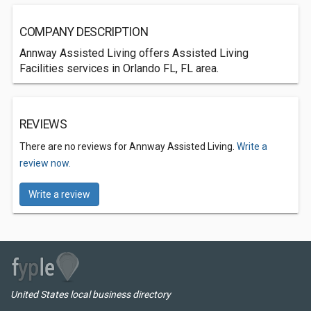
COMPANY DESCRIPTION
Annway Assisted Living offers Assisted Living
Facilities services in Orlando FL, FL area.
REVIEWS
There are no reviews for Annway Assisted Living.
Write a
review now.
Write a review
United States local business directory