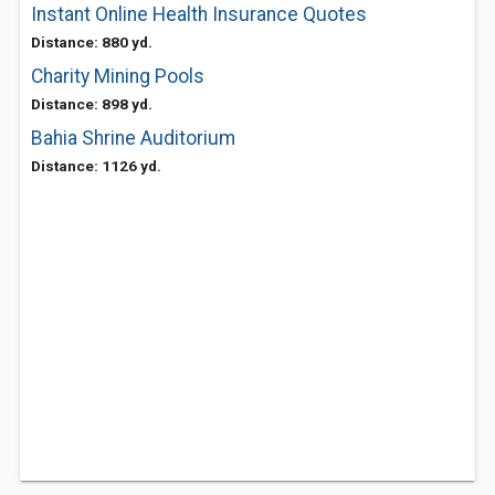
Instant Online Health Insurance Quotes
Distance: 880 yd.
Charity Mining Pools
Distance: 898 yd.
Bahia Shrine Auditorium
Distance: 1126 yd.