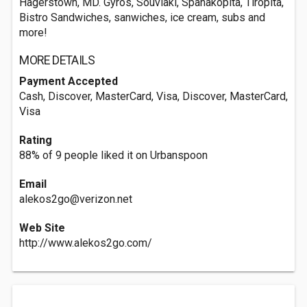
Hagerstown, MD. Gyros, Souvlaki, Spanakopita, Tiropita,
Bistro Sandwiches, sanwiches, ice cream, subs and
more!
MORE DETAILS
Payment Accepted
Cash, Discover, MasterCard, Visa, Discover, MasterCard,
Visa
Rating
88% of 9 people liked it on Urbanspoon
Email
alekos2go@verizon.net
Web Site
http://www.alekos2go.com/