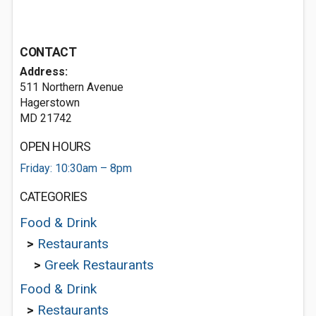
CONTACT
Address:
511 Northern Avenue
Hagerstown
MD 21742
OPEN HOURS
Friday: 10:30am – 8pm
CATEGORIES
Food & Drink
>
Restaurants
>
Greek Restaurants
Food & Drink
>
Restaurants