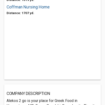
Coffman Nursing Home
Distance: 1707 yd.
COMPANY DESCRIPTION
Alekos 2 go is your place for Greek Food in