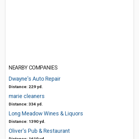
NEARBY COMPANIES
Dwayne's Auto Repair
Distance: 229 yd.
marie cleaners
Distance: 334 yd.
Long Meadow Wines & Liquors
Distance: 1390 yd.
Oliver's Pub & Restaurant
Distance: 1619 yd.