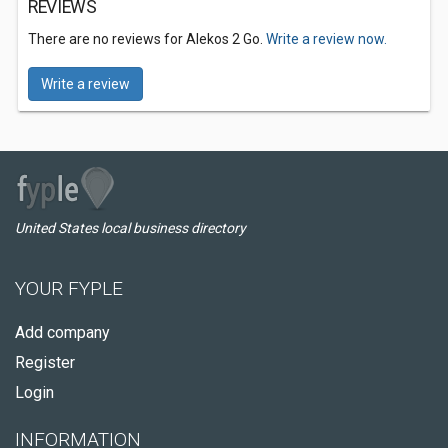
REVIEWS
There are no reviews for Alekos 2 Go.
Write a review now.
Write a review
United States local business directory
YOUR FYPLE
Add company
Register
Login
INFORMATION