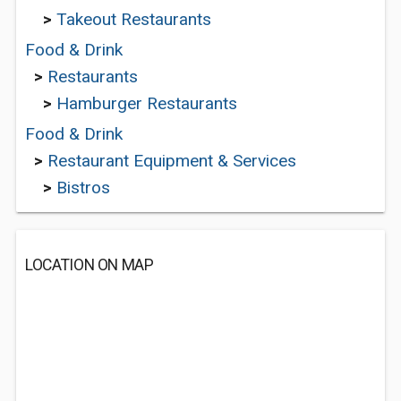
>
Takeout Restaurants
Food & Drink
>
Restaurants
>
Hamburger Restaurants
Food & Drink
>
Restaurant Equipment & Services
>
Bistros
LOCATION ON MAP