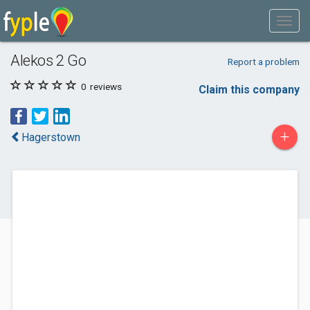
Alekos 2 Go
Report a problem
0
reviews
Claim this company
+
Hagerstown