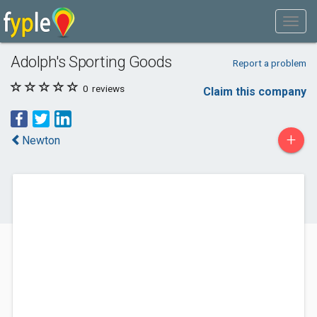
Adolph's Sporting Goods
Report a problem
0
reviews
Claim this company
+
Newton