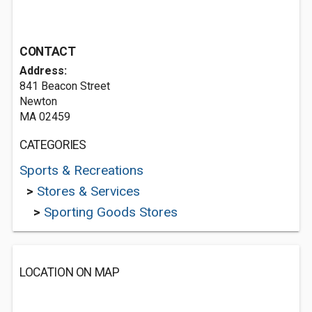
CONTACT
Address:
841 Beacon Street
Newton
MA 02459
CATEGORIES
Sports & Recreations
>
Stores & Services
>
Sporting Goods Stores
LOCATION ON MAP