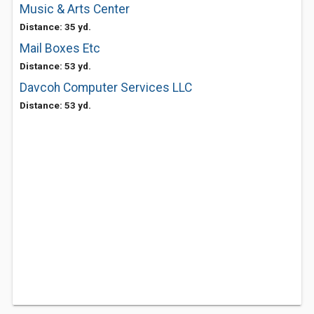
Music & Arts Center
Distance: 35 yd.
Mail Boxes Etc
Distance: 53 yd.
Davcoh Computer Services LLC
Distance: 53 yd.