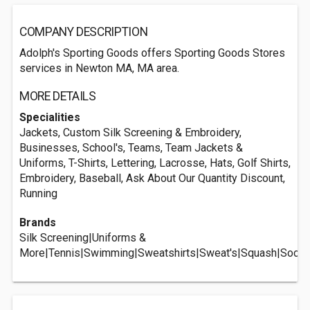
COMPANY DESCRIPTION
Adolph's Sporting Goods offers Sporting Goods Stores
services in Newton MA, MA area.
MORE DETAILS
Specialities
Jackets, Custom Silk Screening & Embroidery,
Businesses, School's, Teams, Team Jackets &
Uniforms, T-Shirts, Lettering, Lacrosse, Hats, Golf Shirts,
Embroidery, Baseball, Ask About Our Quantity Discount,
Running
Brands
Silk Screening|Uniforms &
More|Tennis|Swimming|Sweatshirts|Sweat's|Squash|Socce