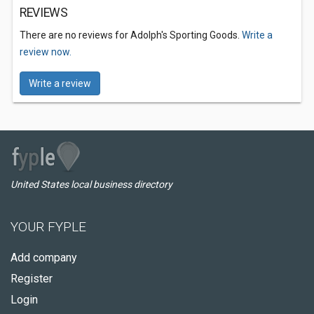
REVIEWS
There are no reviews for Adolph's Sporting Goods.
Write a
review now.
Write a review
United States local business directory
YOUR FYPLE
Add company
Register
Login