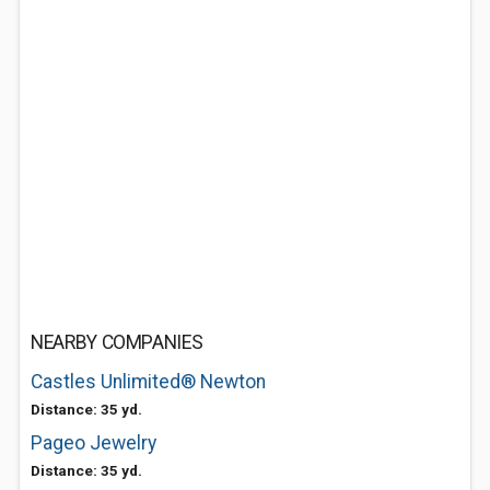
NEARBY COMPANIES
Castles Unlimited® Newton
Distance: 35 yd.
Pageo Jewelry
Distance: 35 yd.