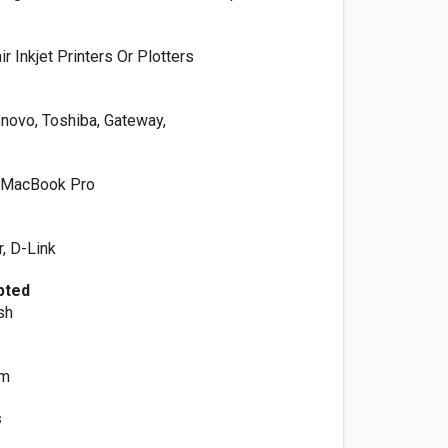
 Inkjet Printers Or Plotters
enovo, Toshiba, Gateway,
 MacBook Pro
, D-Link
pted
sh
om
s