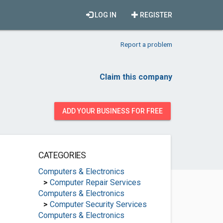
LOG IN
REGISTER
Report a problem
Claim this company
ADD YOUR BUSINESS FOR FREE
CATEGORIES
Computers & Electronics
>
Computer Repair Services
Computers & Electronics
>
Computer Security Services
Computers & Electronics