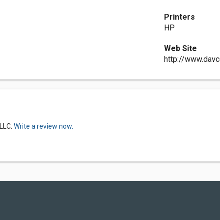
Printers
HP
Web Site
http://www.dav
 LLC.
Write a review now.