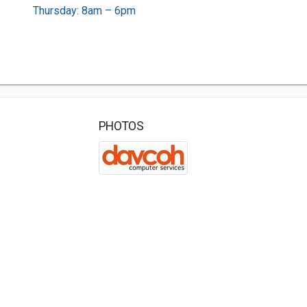
Thursday: 8am – 6pm
PHOTOS