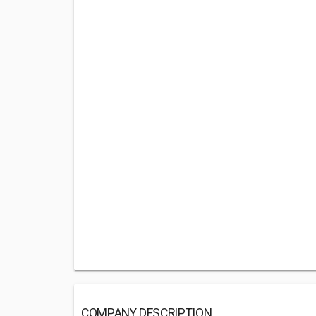
COMPANY DESCRIPTION