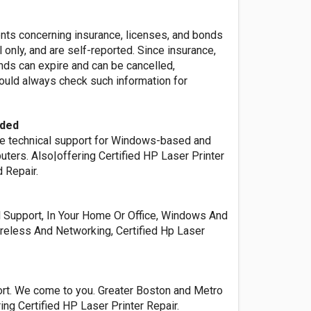
ents concerning insurance, licenses, and bonds
l only, and are self-reported. Since insurance,
nds can expire and can be cancelled,
ld always check such information for
ided
e technical support for Windows-based and
ters. Also|offering Certified HP Laser Printer
 Repair.
l Support, In Your Home Or Office, Windows And
reless And Networking, Certified Hp Laser
t. We come to you. Greater Boston and Metro
ing Certified HP Laser Printer Repair.