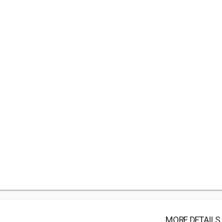
MORE DETAILS