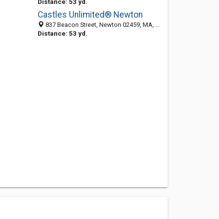
Distance: 53 yd.
Castles Unlimited® Newton
837 Beacon Street, Newton 02459, MA, United States
Distance: 53 yd.