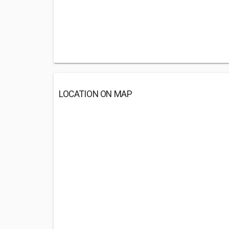
LOCATION ON MAP