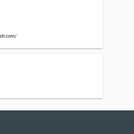
coh.com/