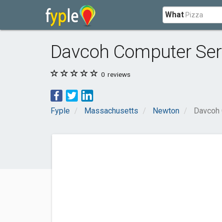
What
Davcoh Computer Ser
0
reviews
Fyple
Massachusetts
Newton
Davcoh 