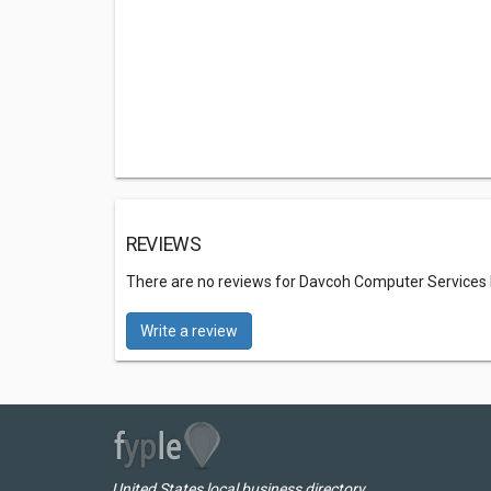
REVIEWS
There are no reviews for Davcoh Computer Services
Write a review
United States local business directory