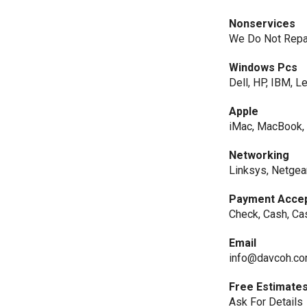
Nonservices
We Do Not Repair
Windows Pcs
Dell, HP, IBM, L
Apple
iMac, MacBook,
Networking
Linksys, Netgear
Payment Acce
Check, Cash, Ca
Email
info@davcoh.c
Free Estimate
Ask For Details