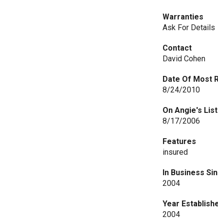
Warranties
Ask For Details
Contact
David Cohen
Date Of Most 
8/24/2010
On Angie's List
8/17/2006
Features
insured
In Business Si
2004
Year Establish
2004