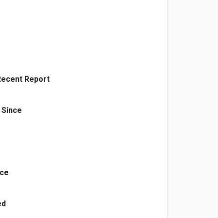
Recent Report
 Since
nce
ed