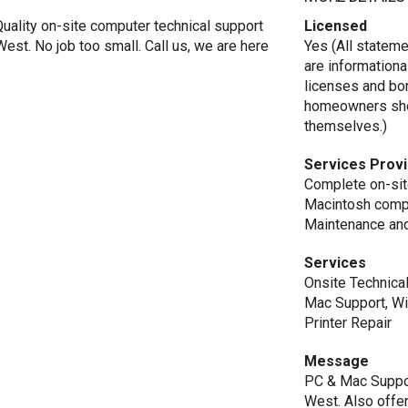
uality on-site computer technical support
Licensed
est. No job too small. Call us, we are here
Yes (All statem
are informationa
licenses and bo
homeowners shou
themselves.)
Services Prov
Complete on-sit
Macintosh compu
Maintenance and
Services
Onsite Technica
Mac Support, Wi
Printer Repair
Message
PC & Mac Suppor
West. Also offer