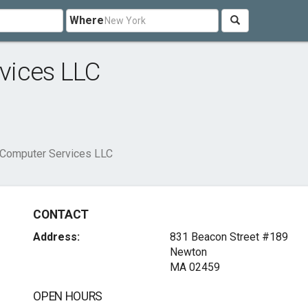
Where
vices LLC
Computer Services LLC
CONTACT
Address:
831 Beacon Street #189
Newton
MA 02459
OPEN HOURS