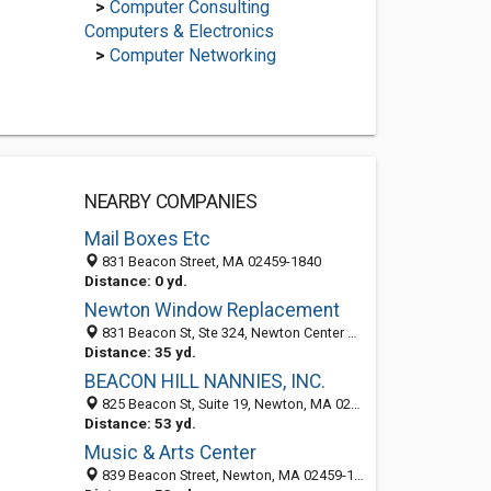
>
Computer Consulting
Computers & Electronics
>
Computer Networking
NEARBY COMPANIES
Mail Boxes Etc
831 Beacon Street, MA 02459-1840
Distance: 0 yd.
Newton Window Replacement
831 Beacon St, Ste 324, Newton Center MA 02459, United States
Distance: 35 yd.
BEACON HILL NANNIES, INC.
825 Beacon St, Suite 19, Newton, MA 02459
Distance: 53 yd.
Music & Arts Center
839 Beacon Street, Newton, MA 02459-1822