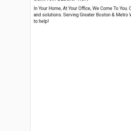
In Your Home, At Your Office, We Come To You. Q
and solutions. Serving Greater Boston & Metro W
to help!