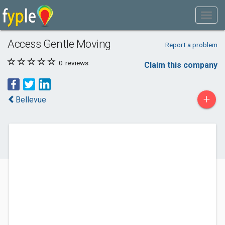
Access Gentle Moving
Report a problem
0
reviews
Claim this company
+
Bellevue