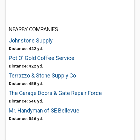
NEARBY COMPANIES
Johnstone Supply
Distance: 422 yd.
Pot O' Gold Coffee Service
Distance: 422 yd.
Terrazzo & Stone Supply Co
Distance: 458 yd.
The Garage Doors & Gate Repair Force
Distance: 546 yd.
Mr. Handyman of SE Bellevue
Distance: 546 yd.