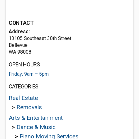
CONTACT
Address:
13105 Southeast 30th Street
Bellevue
WA 98008
OPEN HOURS
Friday: 9am – 5pm
CATEGORIES
Real Estate
>
Removals
Arts & Entertainment
>
Dance & Music
>
Piano Moving Services