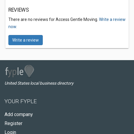
REVIEWS
There are no reviews for Access Gentle Moving.
Write a review
now.
Write a review
United States local business directory
YOUR FYPLE
Add company
Register
Login