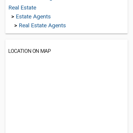
Real Estate
>
Estate Agents
>
Real Estate Agents
LOCATION ON MAP