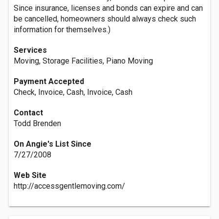
Since insurance, licenses and bonds can expire and can
be cancelled, homeowners should always check such
information for themselves.)
Services
Moving, Storage Facilities, Piano Moving
Payment Accepted
Check, Invoice, Cash, Invoice, Cash
Contact
Todd Brenden
On Angie's List Since
7/27/2008
Web Site
http://accessgentlemoving.com/