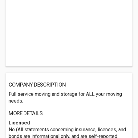
COMPANY DESCRIPTION
Full service moving and storage for ALL your moving
needs.
MORE DETAILS
Licensed
No (All statements concerning insurance, licenses, and
bonds are informational only, and are self-reported.