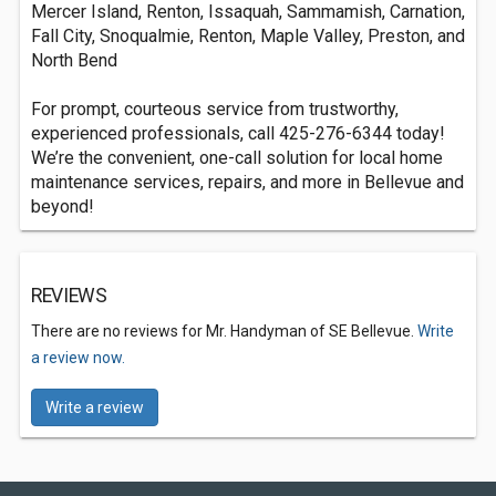
Mercer Island, Renton, Issaquah, Sammamish, Carnation,
Fall City, Snoqualmie, Renton, Maple Valley, Preston, and
North Bend
For prompt, courteous service from trustworthy,
experienced professionals, call 425-276-6344 today!
We’re the convenient, one-call solution for local home
maintenance services, repairs, and more in Bellevue and
beyond!
REVIEWS
There are no reviews for Mr. Handyman of SE Bellevue.
Write
a review now.
Write a review