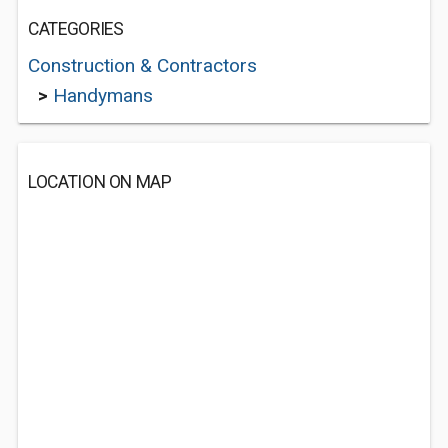
CATEGORIES
Construction & Contractors
>
Handymans
LOCATION ON MAP