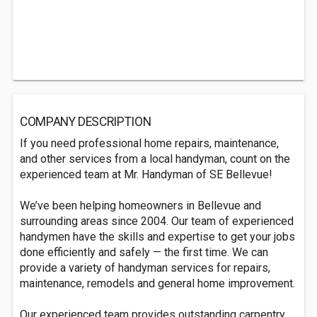
COMPANY DESCRIPTION
If you need professional home repairs, maintenance,
and other services from a local handyman, count on the
experienced team at Mr. Handyman of SE Bellevue!
We’ve been helping homeowners in Bellevue and
surrounding areas since 2004. Our team of experienced
handymen have the skills and expertise to get your jobs
done efficiently and safely — the first time. We can
provide a variety of handyman services for repairs,
maintenance, remodels and general home improvement.
Our experienced team provides outstanding carpentry