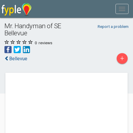
Mr. Handyman of SE
Report a problem
Bellevue
0
reviews
+
Bellevue