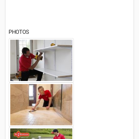
PHOTOS