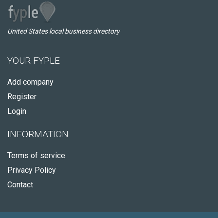
United States local business directory
YOUR FYPLE
Add company
Register
Login
INFORMATION
Terms of service
Privacy Policy
Contact