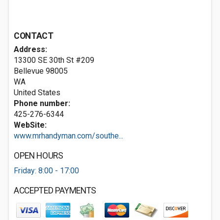
CONTACT
Address:
13300 SE 30th St #209
Bellevue
98005
WA
United States
Phone number:
425-276-6344
WebSite:
www.mrhandyman.com/southe...
OPEN HOURS
Friday: 8:00 - 17:00
ACCEPTED PAYMENTS