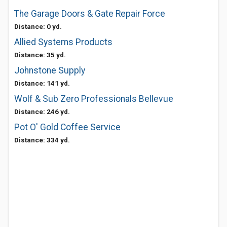
The Garage Doors & Gate Repair Force
Distance: 0 yd.
Allied Systems Products
Distance: 35 yd.
Johnstone Supply
Distance: 141 yd.
Wolf & Sub Zero Professionals Bellevue
Distance: 246 yd.
Pot O' Gold Coffee Service
Distance: 334 yd.