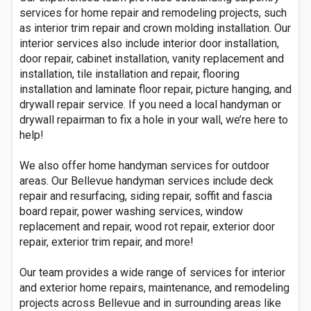
services for home repair and remodeling projects, such
as interior trim repair and crown molding installation. Our
interior services also include interior door installation,
door repair, cabinet installation, vanity replacement and
installation, tile installation and repair, flooring
installation and laminate floor repair, picture hanging, and
drywall repair service. If you need a local handyman or
drywall repairman to fix a hole in your wall, we’re here to
help!
We also offer home handyman services for outdoor
areas. Our Bellevue handyman services include deck
repair and resurfacing, siding repair, soffit and fascia
board repair, power washing services, window
replacement and repair, wood rot repair, exterior door
repair, exterior trim repair, and more!
Our team provides a wide range of services for interior
and exterior home repairs, maintenance, and remodeling
projects across Bellevue and in surrounding areas like