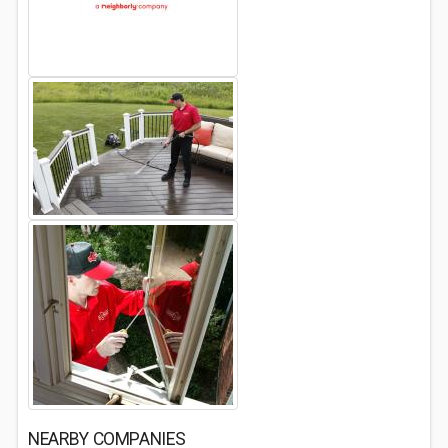
NEARBY COMPANIES