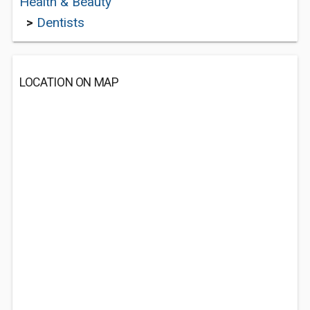
Health & Beauty
>
Dentists
LOCATION ON MAP