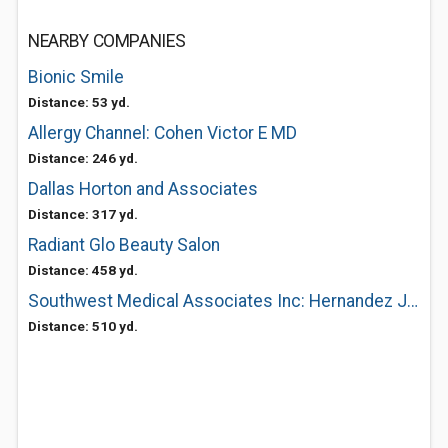
NEARBY COMPANIES
Bionic Smile
Distance: 53 yd.
Allergy Channel: Cohen Victor E MD
Distance: 246 yd.
Dallas Horton and Associates
Distance: 317 yd.
Radiant Glo Beauty Salon
Distance: 458 yd.
Southwest Medical Associates Inc: Hernandez Jr Jesus Pengs MD
Distance: 510 yd.