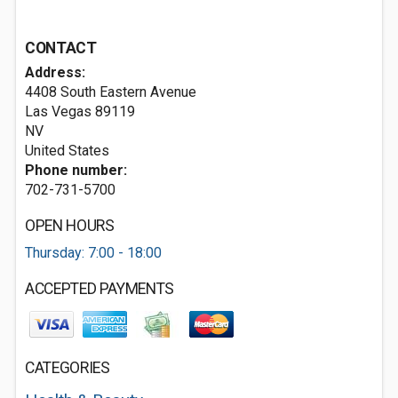
CONTACT
Address:
4408 South Eastern Avenue
Las Vegas
89119
NV
United States
Phone number:
702-731-5700
OPEN HOURS
Thursday: 7:00 - 18:00
ACCEPTED PAYMENTS
CATEGORIES