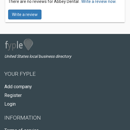
There are no reviews for Abbey Dental .
Write a review now.
Write a review
United States local business directory
YOUR FYPLE
Add company
Register
Login
INFORMATION