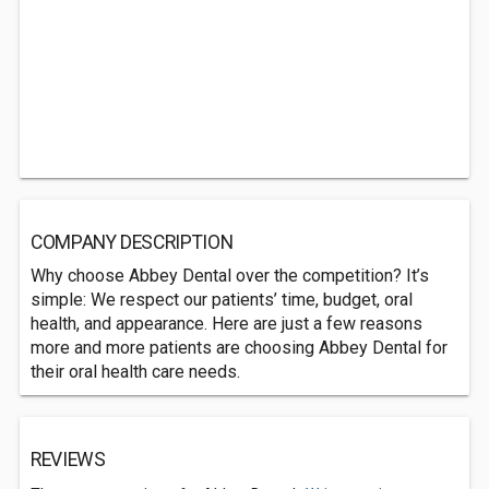
COMPANY DESCRIPTION
Why choose Abbey Dental over the competition? It’s
simple: We respect our patients’ time, budget, oral
health, and appearance. Here are just a few reasons
more and more patients are choosing Abbey Dental for
their oral health care needs.
REVIEWS