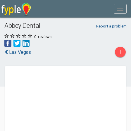
Abbey Dental
Report a problem
0
reviews
+
Las Vegas