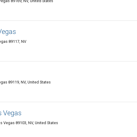
 Vegas 89169, NV, United States
Vegas
egas 89117, NV
gas 89119, NV, United States
s Vegas
s Vegas 89103, NV, United States