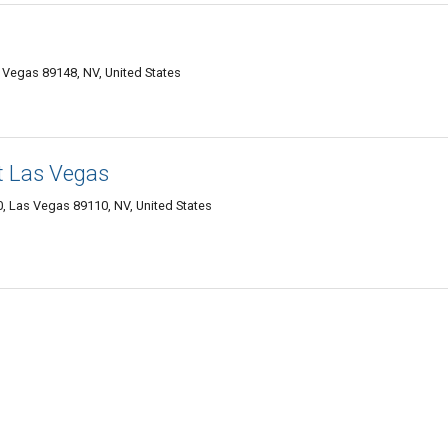
Vegas 89148, NV, United States
t Las Vegas
, Las Vegas 89110, NV, United States