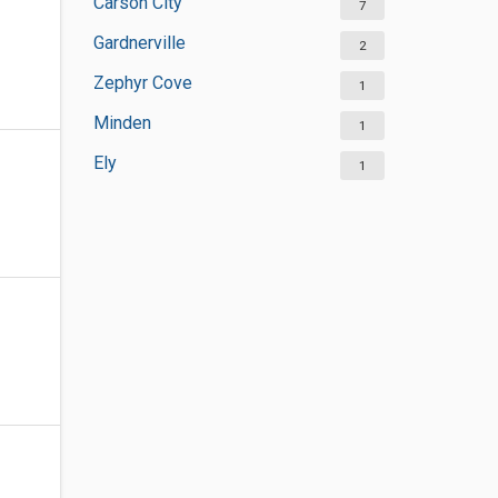
Carson City
7
Gardnerville
2
Zephyr Cove
1
Minden
1
Ely
1