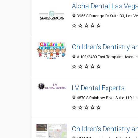
Aloha Dental Las Veg
3955 S Durango Dr Suite B3, Las Ve
Children’s Dentistry 
# 102/2480 East Tompkins Avenue, 
LV Dental Experts
6870 S Rainbow Blvd, Suite 119, L
Children’s Dentistry 