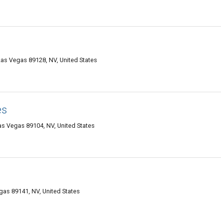
as Vegas 89128, NV, United States
es
as Vegas 89104, NV, United States
gas 89141, NV, United States