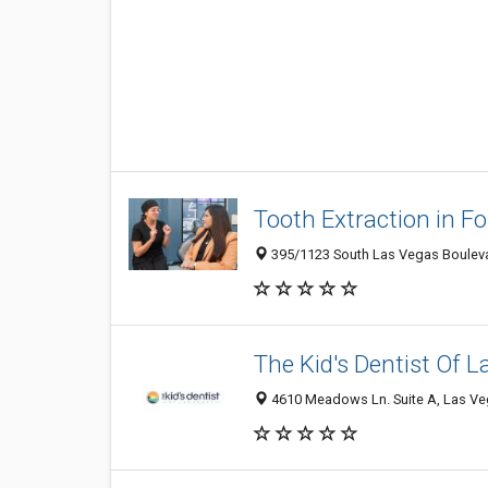
Tooth Extraction in Fo
395/1123 South Las Vegas Bouleva
The Kid's Dentist Of 
4610 Meadows Ln. Suite A, Las Veg