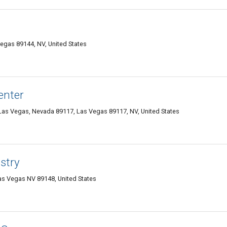
egas 89144, NV, United States
enter
as Vegas, Nevada 89117, Las Vegas 89117, NV, United States
stry
as Vegas NV 89148, United States