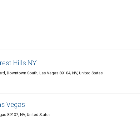
rest Hills NY
rd, Downtown South, Las Vegas 89104, NV, United States
Las Vegas
as 89107, NV, United States