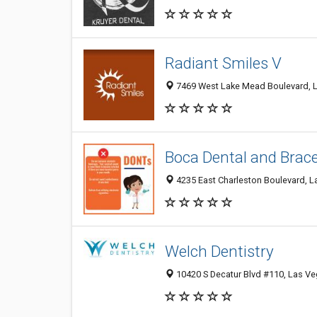
Radiant Smiles V
7469 West Lake Mead Boulevard, L
Boca Dental and Brac
4235 East Charleston Boulevard, L
Welch Dentistry
10420 S Decatur Blvd #110, Las Ve