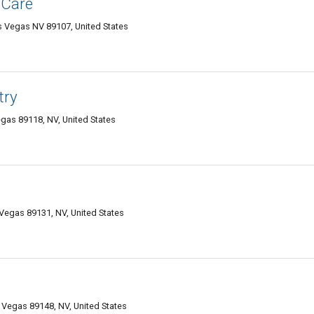
 Care
 Vegas NV 89107, United States
try
gas 89118, NV, United States
Vegas 89131, NV, United States
Vegas 89148, NV, United States