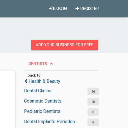
LOG IN
REGISTER
ADD YOUR BUSINESS FOR FREE
DENTISTS
back to
Health & Beauty
Dental Clinics
26
Cosmetic Dentists
25
Pediatric Dentists
8
Dental Implants Periodontists
8