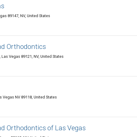
as
gas 89147, NV, United States
and Orthodontics
Las Vegas 89121, NV, United States
as Vegas NV 89118, United States
and Orthodontics of Las Vegas