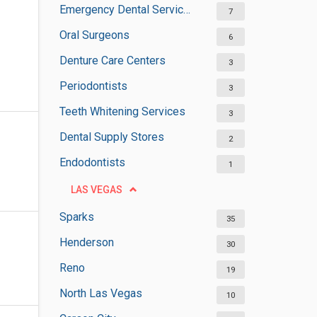
Emergency Dental Services
7
Oral Surgeons
6
Denture Care Centers
3
Periodontists
3
Teeth Whitening Services
3
Dental Supply Stores
2
Endodontists
1
LAS VEGAS
Sparks
35
Henderson
30
Reno
19
North Las Vegas
10