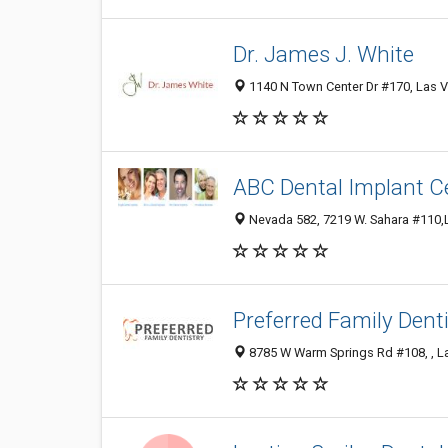
Dr. James J. White
1140 N Town Center Dr #170, Las V
ABC Dental Implant C
Nevada 582, 7219 W. Sahara #110,L
Preferred Family Denti
8785 W Warm Springs Rd #108, , L