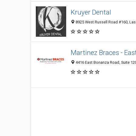
Kruyer Dental
8925 West Russell Road #160, Las 
Martinez Braces - Eas
4416 East Bonanza Road, Suite 120