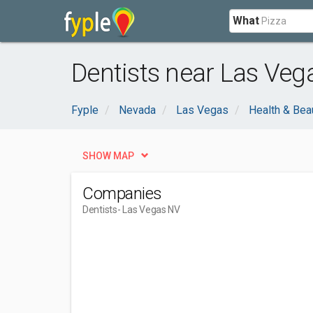
What
Dentists near Las Veg
Fyple
Nevada
Las Vegas
Health & Bea
SHOW MAP
Companies
Dentists
- Las Vegas NV