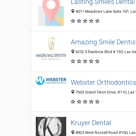
Lasting Smiles Dental
4011 Meadows Lane Suite 101, Las
Amazing Smile Dentis
6252 S Rainbow Blvd # 130, Las Ve
Webster Orthodontics
7603 Grand Teton Drive, #110, Las 
Kruyer Dental
8925 West Russell Road #160, Las 