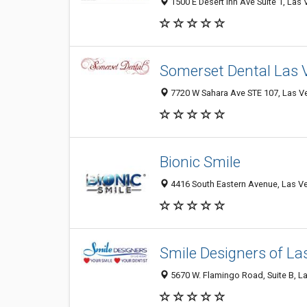
1500 E Desert Inn Ave Suite 1, Las
Somerset Dental Las 
7720 W Sahara Ave STE 107, Las V
Bionic Smile
4416 South Eastern Avenue, Las Ve
Smile Designers of La
5670 W. Flamingo Road, Suite B, La