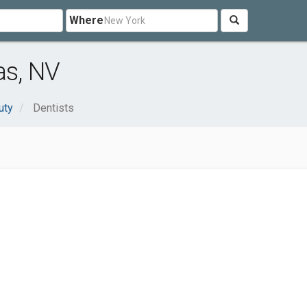
Where
as, NV
uty
Dentists