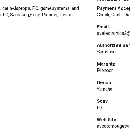
s, car av,laptops, PC, gamesystems, and
Payment Acce
r LG, Samsung,Sony, Pioneer, Denon,
Check, Cash, Di
Email
avelectronics2
Authorized Se
Samsung
Marantz
Pioneer
Denon
Yamaha
Sony
LG
Web Site
avbatonrougetvre