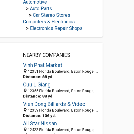
Automotive
>
Auto Parts
>
Car Stereo Stores
Computers & Electronics
>
Electronics Repair Shops
NEARBY COMPANIES
Vinh Phat Market
12351 Florida Boulevard, Baton Rouge, LA 70815
Distance: 88 yd.
Cuu L Giang
12355 Florida Boulevard, Baton Rouge, LA 70815-2710
Distance: 88 yd.
Vien Dong Billiards & Video
12359 Florida Boulevard, Baton Rouge, LA 70815-2710
Distance: 106 yd.
All Star Nissan
12422 Florida Boulevard, Baton Rouge, LA 70815