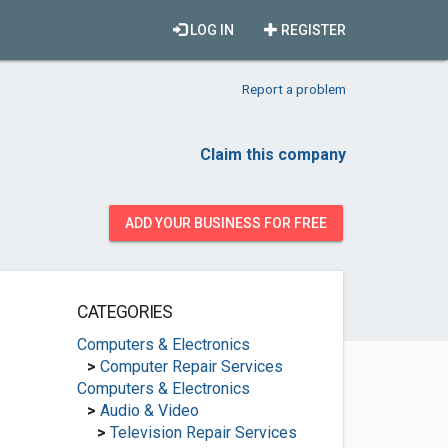
LOG IN
REGISTER
Report a problem
Claim this company
ADD YOUR BUSINESS FOR FREE
CATEGORIES
Computers & Electronics
>
Computer Repair Services
Computers & Electronics
>
Audio & Video
>
Television Repair Services