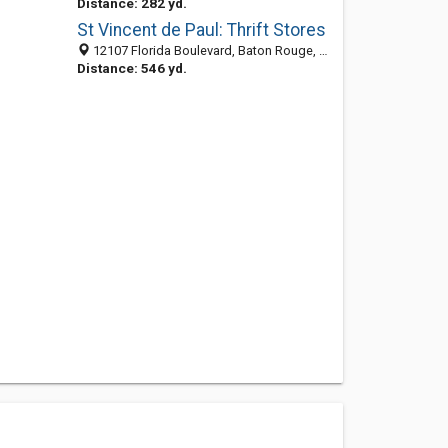
Distance: 282 yd.
St Vincent de Paul: Thrift Stores
12107 Florida Boulevard, Baton Rouge, LA 70815-2708
Distance: 546 yd.