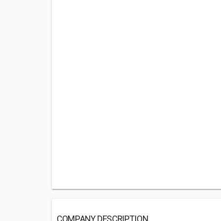
COMPANY DESCRIPTION