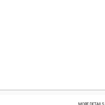
MORE DETAILS