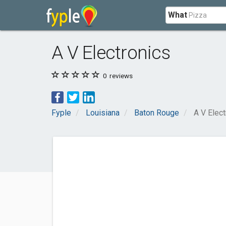
What
A V Electronics
0
reviews
Fyple
Louisiana
Baton Rouge
A V Elect