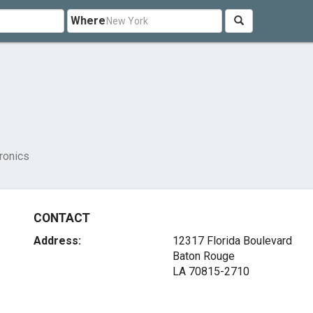
Where
ronics
CONTACT
Address:
12317 Florida Boulevard
Baton Rouge
LA 70815-2710