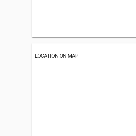
LOCATION ON MAP