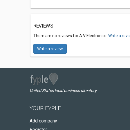
REVIEWS
There are no reviews for A V Electronics.
Write a rev
Write a review
United States local business directory
YOUR FYPLE
Add company
Register