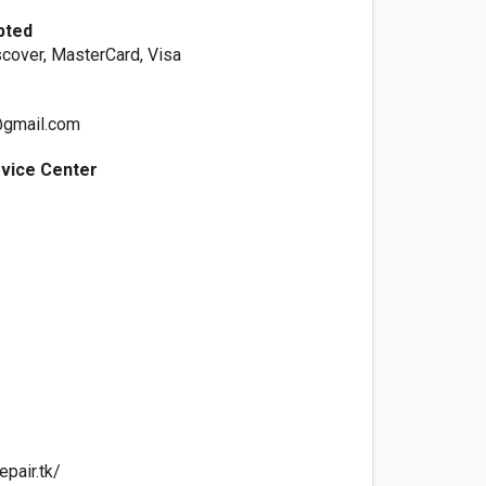
pted
scover, MasterCard, Visa
@gmail.com
rvice Center
pair.tk/