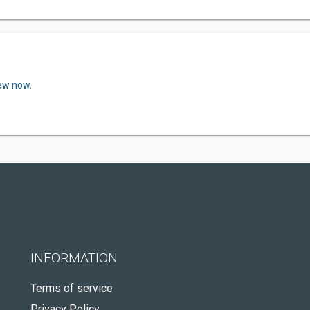
iew now.
INFORMATION
Terms of service
Privacy Policy