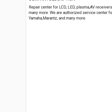
Repair center for LCD, LED, plasma,AV receiver
many more. We are authorized service center fo
Yamaha,Marantz, and many more.