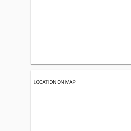
LOCATION ON MAP