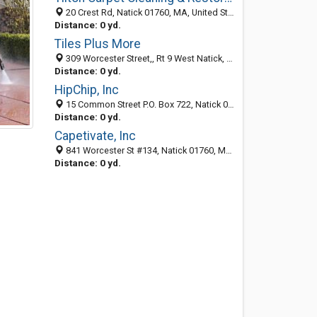
20 Crest Rd, Natick 01760, MA, United States
Distance: 0 yd.
Tiles Plus More
309 Worcester Street,, Rt 9 West Natick, MA 01760, Natick 01760, MA, United States
Distance: 0 yd.
HipChip, Inc
15 Common Street P.O. Box 722, Natick 01760, MA, United States
Distance: 0 yd.
Capetivate, Inc
841 Worcester St #134, Natick 01760, MA, United States
Distance: 0 yd.