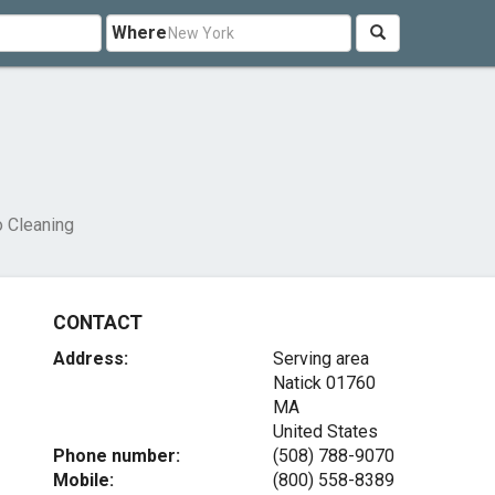
Where
o Cleaning
CONTACT
Address:
Serving area
Natick
01760
MA
United States
Phone number:
(508) 788-9070
Mobile:
(800) 558-8389