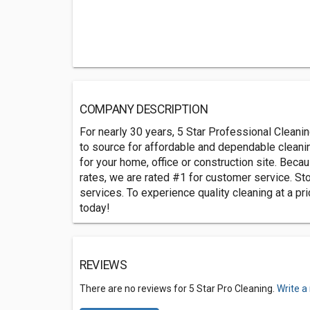
COMPANY DESCRIPTION
For nearly 30 years, 5 Star Professional Clean
to source for affordable and dependable cleani
for your home, office or construction site. Beca
rates, we are rated #1 for customer service. St
services. To experience quality cleaning at a pri
today!
REVIEWS
There are no reviews for 5 Star Pro Cleaning.
Write a