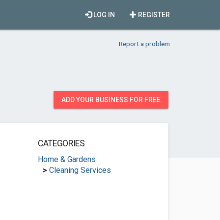
LOG IN
REGISTER
Report a problem
ADD YOUR BUSINESS FOR FREE
CATEGORIES
Home & Gardens
>
Cleaning Services