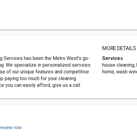
MORE DETAILS
ing Services has been the Metro West's go-
Services
ng. We specialize in personalized services
house cleaning, 
use of our unique features and competitive
home, wash wi
op paying too much for your cleaning
ce you can easily afford, give us a call
 review now.