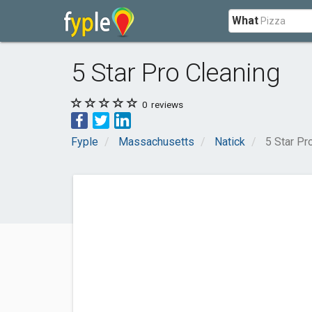
What
5 Star Pro Cleaning
0
reviews
Fyple
Massachusetts
Natick
5 Star Pr