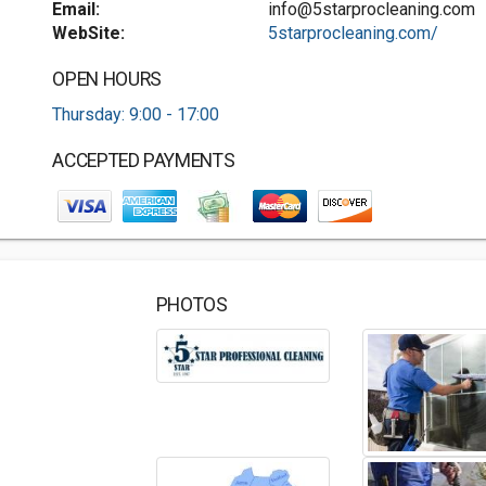
Email:
info@5starprocleaning.com
WebSite:
5starprocleaning.com/
OPEN HOURS
Thursday: 9:00 - 17:00
ACCEPTED PAYMENTS
PHOTOS