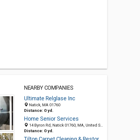
NEARBY COMPANIES
Ultimate Relglase Inc
Natick, MA 01760
Distance: 0 yd.
Home Senior Services
14 Byron Rd, Natick 01760, MA, United States
Distance: 0 yd.
Tilton Carpet Cleaning & Restoration