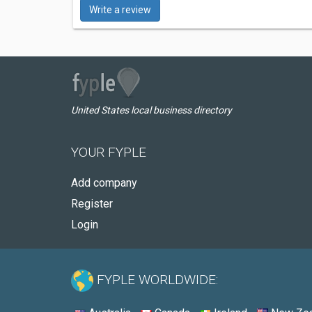
Write a review
United States local business directory
YOUR FYPLE
Add company
Register
Login
FYPLE WORLDWIDE: