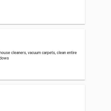
house cleaners, vacuum carpets, clean entire
ndows