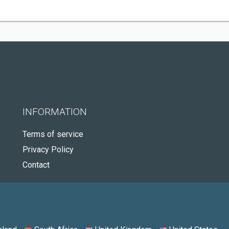
INFORMATION
Terms of service
Privacy Policy
Contact