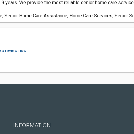
9 years. We provide the most reliable senior home care services 
re, Senior Home Care Assistance, Home Care Services, Senior S
e a review now.
INFORMATION