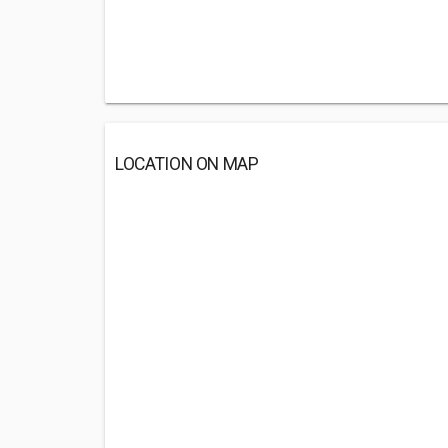
LOCATION ON MAP