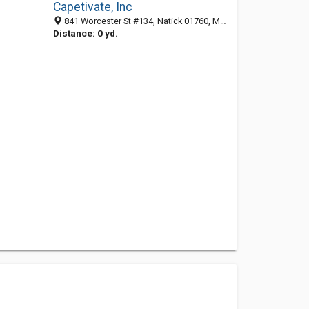
Capetivate, Inc
841 Worcester St #134, Natick 01760, MA, United States
Distance: 0 yd.