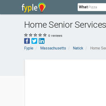
What
Home Senior Service
0
reviews
Fyple
Massachusetts
Natick
Home Sen