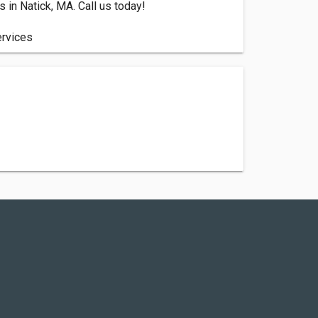
in Natick, MA. Call us today!
ervices