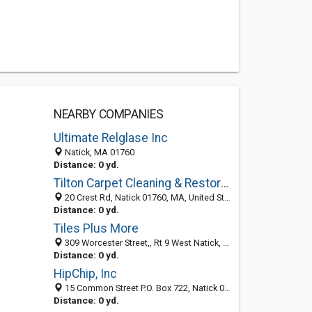
NEARBY COMPANIES
Ultimate Relglase Inc
Natick, MA 01760
Distance: 0 yd.
Tilton Carpet Cleaning & Restoration
20 Crest Rd, Natick 01760, MA, United States
Distance: 0 yd.
Tiles Plus More
309 Worcester Street,, Rt 9 West Natick, MA 01760, Natick 01760, MA, United States
Distance: 0 yd.
HipChip, Inc
15 Common Street P.O. Box 722, Natick 01760, MA, United States
Distance: 0 yd.