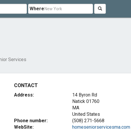
Where
s
ior Services
CONTACT
Address:
14 Byron Rd
Natick
01760
MA
United States
Phone number:
(508) 271-5668
WebSite:
homeseniorservicesma.com