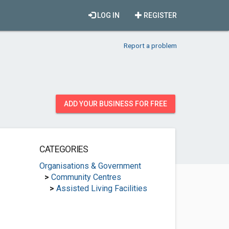
LOG IN
REGISTER
Report a problem
ADD YOUR BUSINESS FOR FREE
CATEGORIES
Organisations & Government
>
Community Centres
>
Assisted Living Facilities