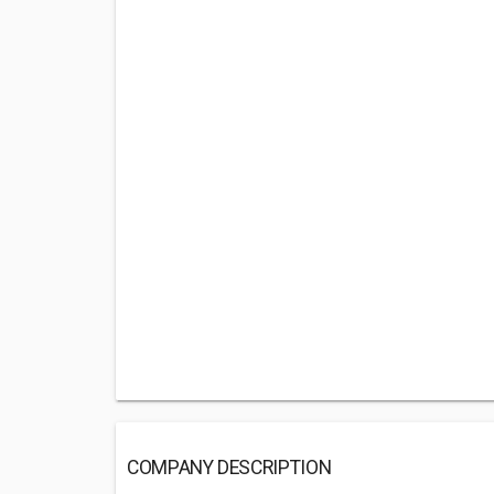
COMPANY DESCRIPTION