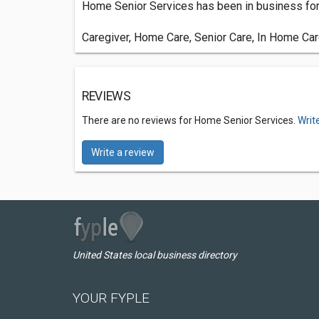
Home Senior Services has been in business for 
Caregiver, Home Care, Senior Care, In Home Ca
REVIEWS
There are no reviews for Home Senior Services.
Writ
Write a review
United States local business directory
YOUR FYPLE