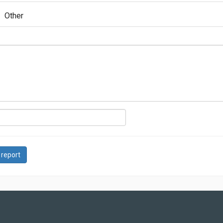
Other
 report