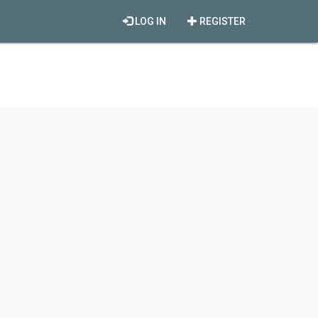
LOG IN
REGISTER