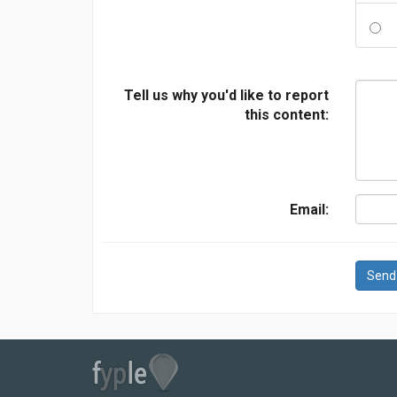
Tell us why you'd like to report
this content:
Email:
Send