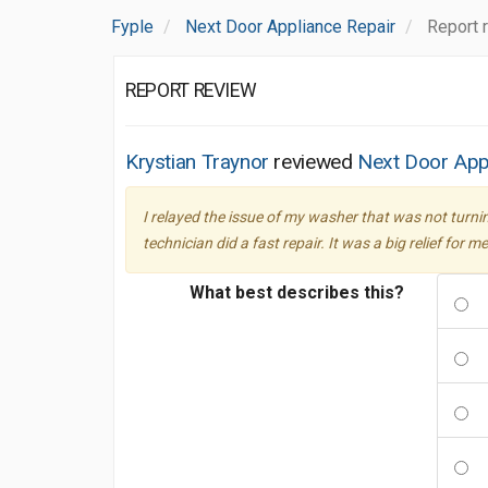
Fyple
Next Door Appliance Repair
Report 
REPORT REVIEW
Krystian Traynor
reviewed
Next Door App
I relayed the issue of my washer that was not turn
technician did a fast repair. It was a big relief f
What best describes this?