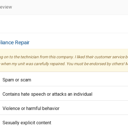
review
liance Repair
ing on to the technician from this company. I liked their customer servic
or me when my unit was carefully repaired. You must be endorsed by others!
Spam or scam
Contains hate speech or attacks an individual
Violence or harmful behavior
Sexually explicit content