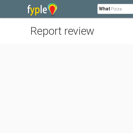
What
Report review