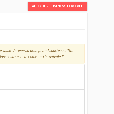
ADD YOUR BUSINESS FOR FREE
e because she was so prompt and courteous. The
 More customers to come and be satisfied!