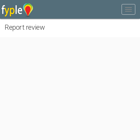
Report review