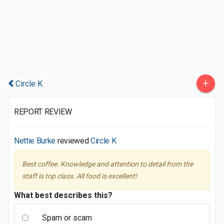
+
Circle K
REPORT REVIEW
Nettie Burke
reviewed
Circle K
Best coffee. Knowledge and attention to detail from the
staff is top class. All food is excellent!
What best describes this?
Spam or scam