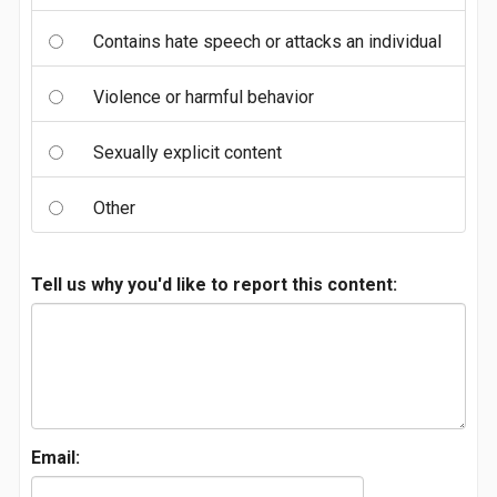
Contains hate speech or attacks an individual
Violence or harmful behavior
Sexually explicit content
Other
Tell us why you'd like to report this content:
Email: