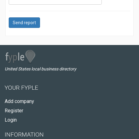
Send report
United States local business directory
YOUR FYPLE
Add company
Register
Login
INFORMATION