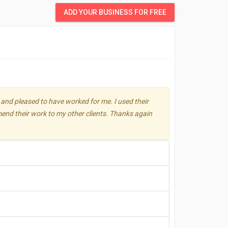
ADD YOUR BUSINESS FOR FREE
 and pleased to have worked for me. I used their
mmend their work to my other clients. Thanks again