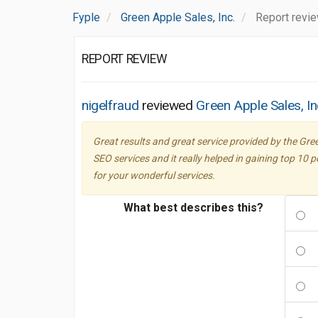
Fyple
Green Apple Sales, Inc.
Report revi
REPORT REVIEW
nigelfraud
reviewed
Green Apple Sales, In
Great results and great service provided by the Gre
SEO services and it really helped in gaining top 10 
for your wonderful services.
What best describes this?