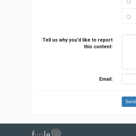
Tell us why you'd like to report
this content:
Email:
Send