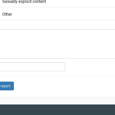
Sexually explicit content
Other
 report