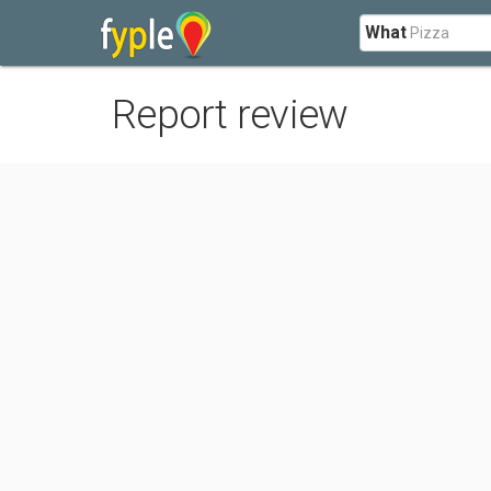
What
Report review