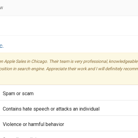
ew
c.
en Apple Sales in Chicago. Their team is very professional, knowledgeable
position in search engine. Appreciate their work and I will definitely reco
Spam or scam
Contains hate speech or attacks an individual
Violence or harmful behavior