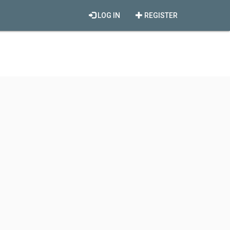
LOG IN
REGISTER