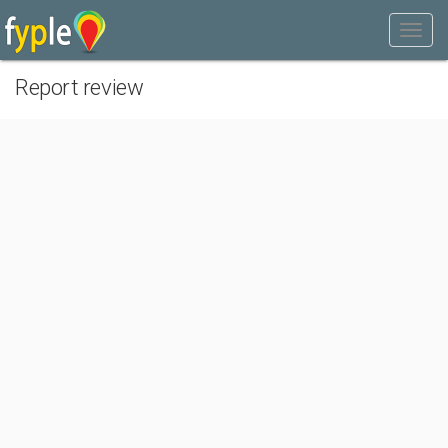
Report review