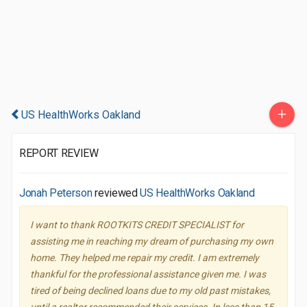
+
US HealthWorks Oakland
REPORT REVIEW
Jonah Peterson
reviewed
US HealthWorks Oakland
I want to thank ROOTKITS CREDIT SPECIALIST for
assisting me in reaching my dream of purchasing my own
home. They helped me repair my credit. I am extremely
thankful for the professional assistance given me. I was
tired of being declined loans due to my old past mistakes,