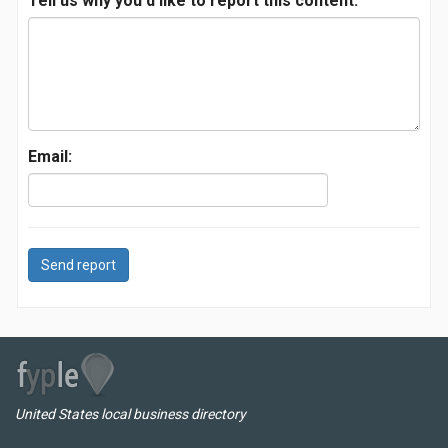
Tell us why you'd like to report this content:
Email:
Send report
United States local business directory