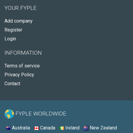
YOUR FYPLE
Add company
Register
Login
INFORMATION
Terms of service
Privacy Policy
Contact
FYPLE WORLDWIDE:
Australia
Canada
Ireland
New Zealand