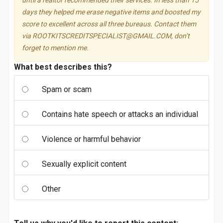
until a realtor recommended their services. In less than 15
days they helped me erase negative items and boosted my
score to excellent across all three bureaus. Contact them
via
ROOTKITSCREDITSPECIALIST@GMAIL.COM
, don’t
forget to mention me.
What best describes this?
Spam or scam
Contains hate speech or attacks an individual
Violence or harmful behavior
Sexually explicit content
Other