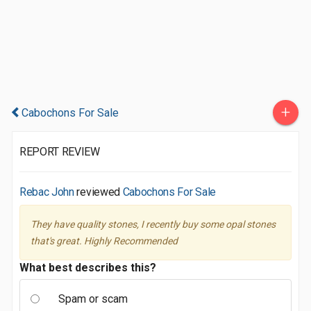
+
Cabochons For Sale
REPORT REVIEW
Rebac John
reviewed
Cabochons For Sale
They have quality stones, I recently buy some opal stones
that's great. Highly Recommended
What best describes this?
Spam or scam