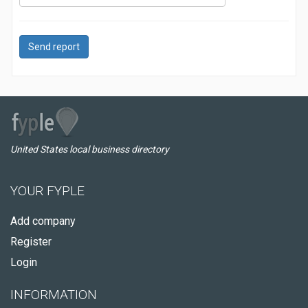
Send report
United States local business directory
YOUR FYPLE
Add company
Register
Login
INFORMATION