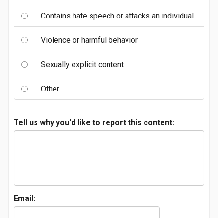
Contains hate speech or attacks an individual
Violence or harmful behavior
Sexually explicit content
Other
Tell us why you'd like to report this content:
Email: