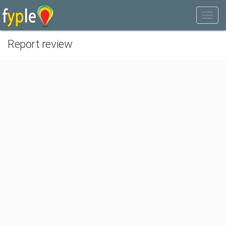
Report review