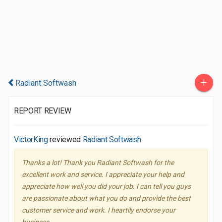
+
Radiant Softwash
REPORT REVIEW
VictorKing
reviewed
Radiant Softwash
Thanks a lot! Thank you Radiant Softwash for the
excellent work and service. I appreciate your help and
appreciate how well you did your job. I can tell you guys
are passionate about what you do and provide the best
customer service and work. I heartily endorse your