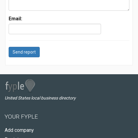
Email:
Send report
United States local business directory
YOUR FYPLE
Add company