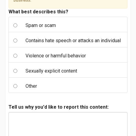
business.
What best describes this?
Spam or scam
Contains hate speech or attacks an individual
Violence or harmful behavior
Sexually explicit content
Other
Tell us why you'd like to report this content: