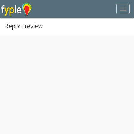
Report review