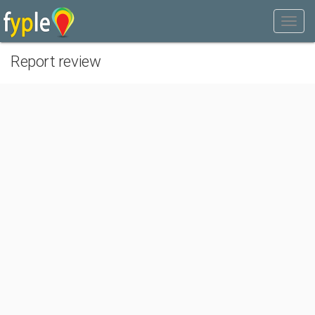
Report review