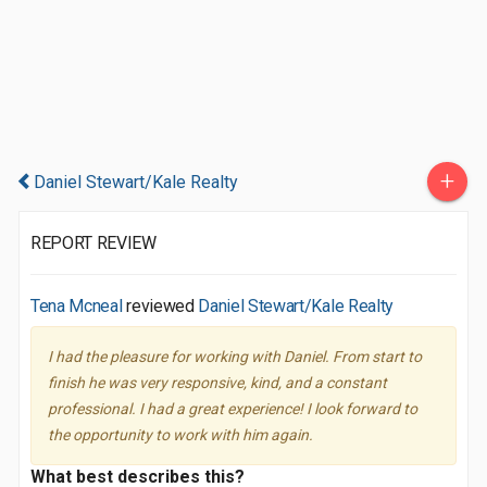
+
Daniel Stewart/Kale Realty
REPORT REVIEW
Tena Mcneal
reviewed
Daniel Stewart/Kale Realty
I had the pleasure for working with Daniel. From start to
finish he was very responsive, kind, and a constant
professional. I had a great experience! I look forward to
the opportunity to work with him again.
What best describes this?