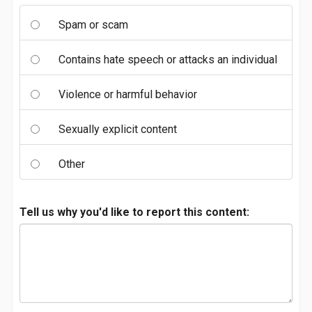
Spam or scam
Contains hate speech or attacks an individual
Violence or harmful behavior
Sexually explicit content
Other
Tell us why you'd like to report this content: