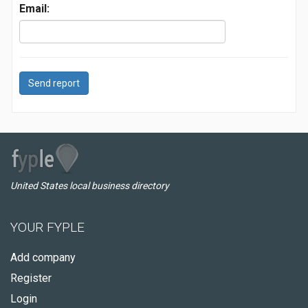
Email:
Send report
United States local business directory
YOUR FYPLE
Add company
Register
Login