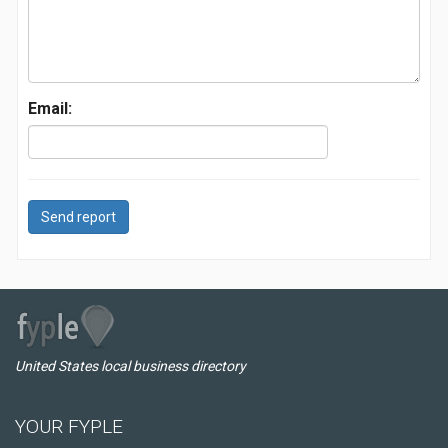
Email:
Send report
United States local business directory
YOUR FYPLE