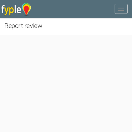
Report review