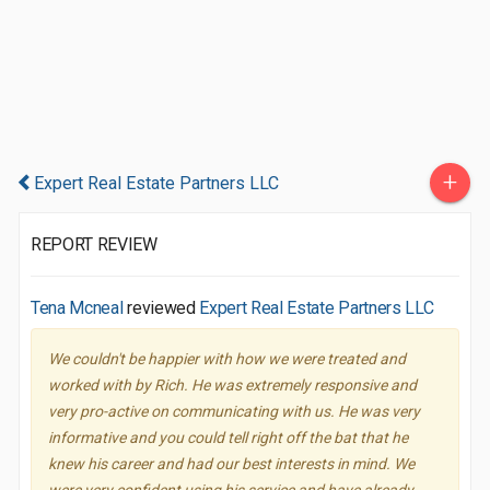
+
Expert Real Estate Partners LLC
REPORT REVIEW
Tena Mcneal
reviewed
Expert Real Estate Partners LLC
We couldn't be happier with how we were treated and
worked with by Rich. He was extremely responsive and
very pro-active on communicating with us. He was very
informative and you could tell right off the bat that he
knew his career and had our best interests in mind. We