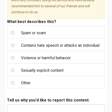
were very confident using his service and have already
recommended him to several of our friends and will
continue to do so.
What best describes this?
Spam or scam
Contains hate speech or attacks an individual
Violence or harmful behavior
Sexually explicit content
Other
Tell us why you'd like to report this content: