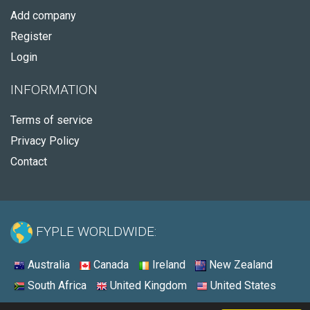
Add company
Register
Login
INFORMATION
Terms of service
Privacy Policy
Contact
FYPLE WORLDWIDE:
Australia
Canada
Ireland
New Zealand
South Africa
United Kingdom
United States