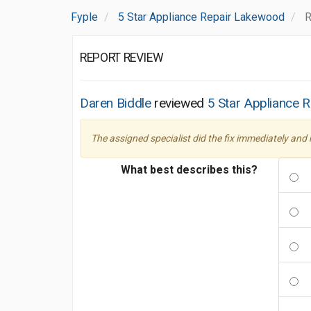
Fyple
5 Star Appliance Repair Lakewood
R
REPORT REVIEW
Daren Biddle
reviewed
5 Star Appliance 
The assigned specialist did the fix immediately and
What best describes this?