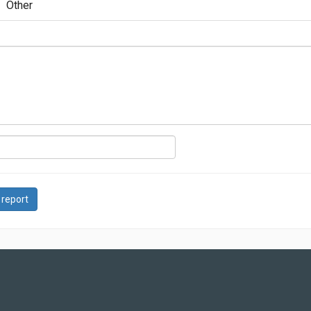
Other
 report