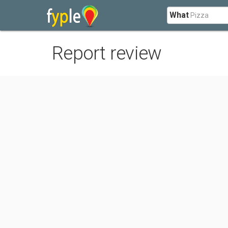
What
Report review