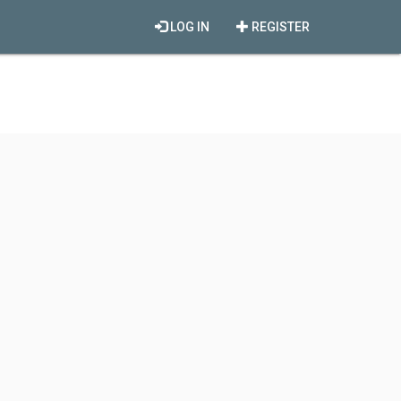
LOG IN
REGISTER