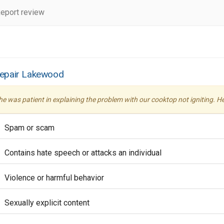
eport review
Repair Lakewood
 he was patient in explaining the problem with our cooktop not igniting. 
Spam or scam
Contains hate speech or attacks an individual
Violence or harmful behavior
Sexually explicit content