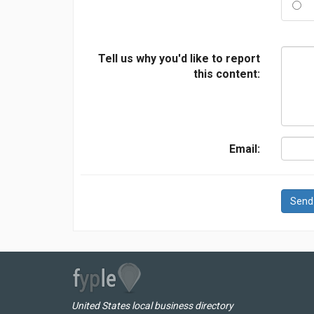
Tell us why you'd like to report
this content:
Email:
Send
United States local business directory