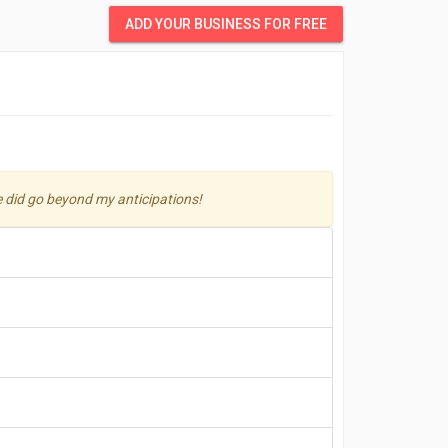
ADD YOUR BUSINESS FOR FREE
He did go beyond my anticipations!