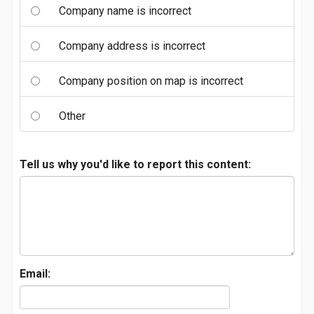
Company name is incorrect
Company address is incorrect
Company position on map is incorrect
Other
Tell us why you'd like to report this content:
Email: