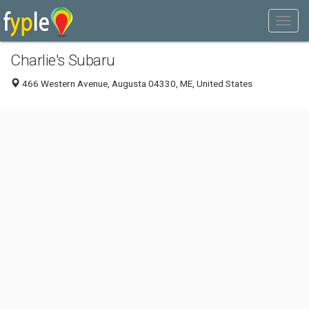
Charlie's Subaru
466 Western Avenue, Augusta 04330, ME, United States