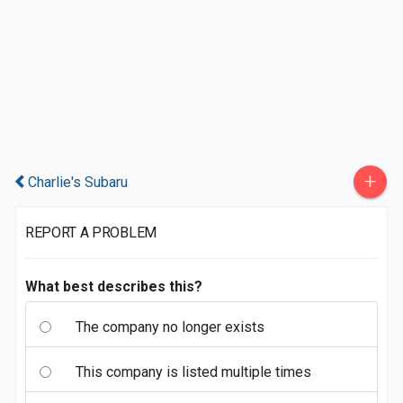
+
Charlie's Subaru
REPORT A PROBLEM
What best describes this?
The company no longer exists
This company is listed multiple times