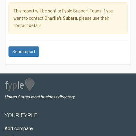
This report will be sent to Fyple Support Team. If you
want to contact
Charlie's Subaru
, please use their
contact details.
Send report
United States local business directory
YOUR FYPLE
Add company