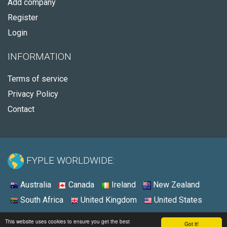
Add company
Register
Login
INFORMATION
Terms of service
Privacy Policy
Contact
FYPLE WORLDWIDE:
Australia
Canada
Ireland
New Zealand
South Africa
United Kingdom
United States
© 2026 - Fyple United States
This website uses cookies to ensure you get the best
Got it!