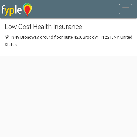
Low Cost Health Insurance
1349 Broadway, ground floor suite 420, Brooklyn 11221, NY, United
States