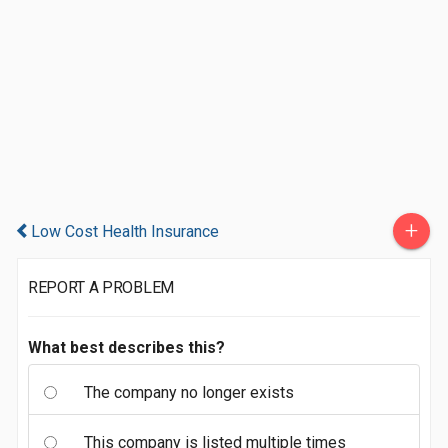
+
Low Cost Health Insurance
REPORT A PROBLEM
What best describes this?
The company no longer exists
This company is listed multiple times