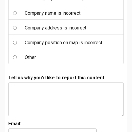
Company name is incorrect
Company address is incorrect
Company position on map is incorrect
Other
Tell us why you'd like to report this content:
Email: