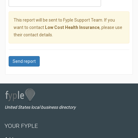
This report will be sent to Fyple Support Team. If you
want to contact
Low Cost Health Insurance
, please use
their contact details.
Send report
United States local business directory
YOUR FYPLE