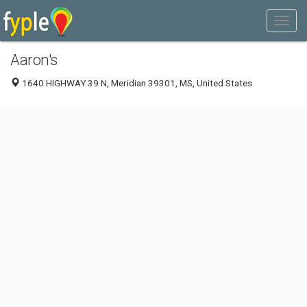
Aaron's
1640 HIGHWAY 39 N, Meridian 39301, MS, United States