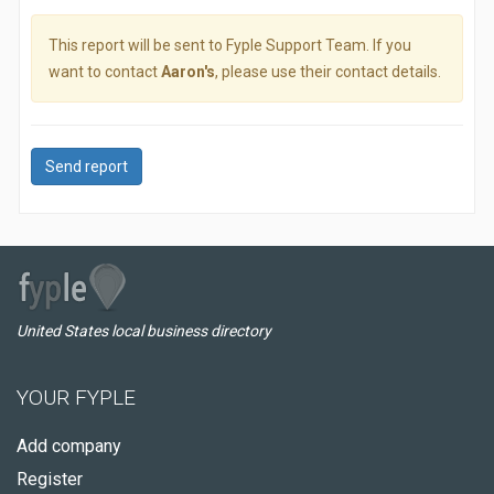
This report will be sent to Fyple Support Team. If you
want to contact
Aaron's
, please use their contact details.
Send report
United States local business directory
YOUR FYPLE
Add company
Register