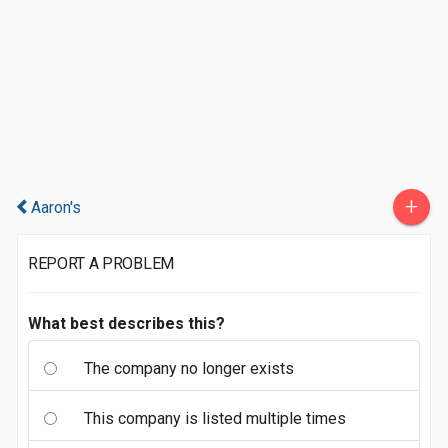
+
Aaron's
REPORT A PROBLEM
What best describes this?
The company no longer exists
This company is listed multiple times