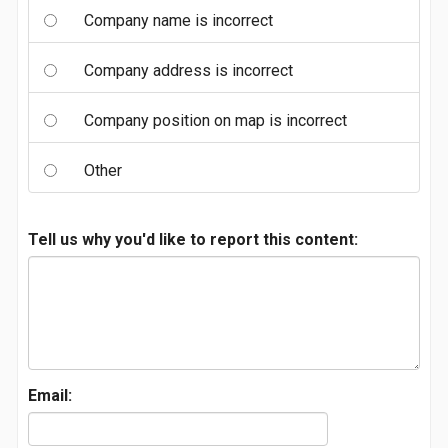
Company name is incorrect
Company address is incorrect
Company position on map is incorrect
Other
Tell us why you'd like to report this content:
Email: