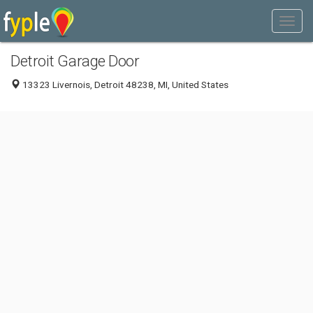
Detroit Garage Door
13323 Livernois, Detroit 48238, MI, United States