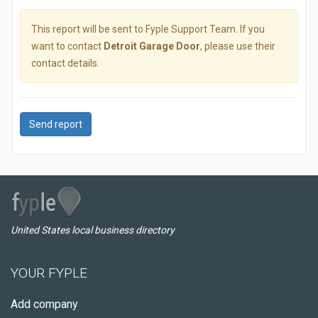
This report will be sent to Fyple Support Team. If you
want to contact
Detroit Garage Door
, please use their
contact details.
Send report
United States local business directory
YOUR FYPLE
Add company