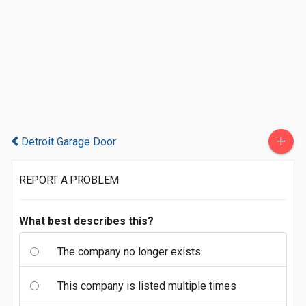
+
Detroit Garage Door
REPORT A PROBLEM
What best describes this?
The company no longer exists
This company is listed multiple times