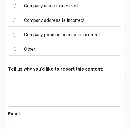
Company name is incorrect
Company address is incorrect
Company position on map is incorrect
Other
Tell us why you'd like to report this content:
Email: